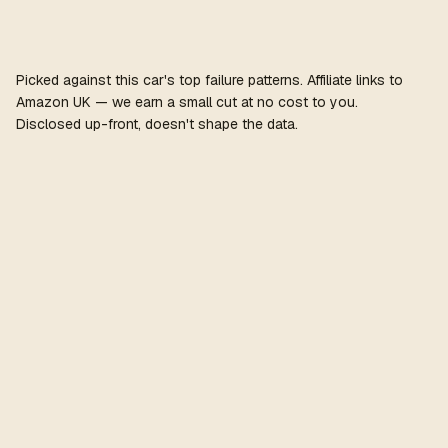
Picked against this car's top failure patterns. Affiliate links to
Amazon UK — we earn a small cut at no cost to you.
Disclosed up-front, doesn't shape the data.