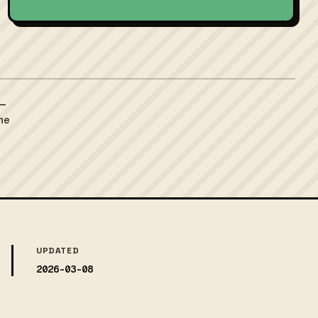
 —
the
UPDATED
2026-03-08