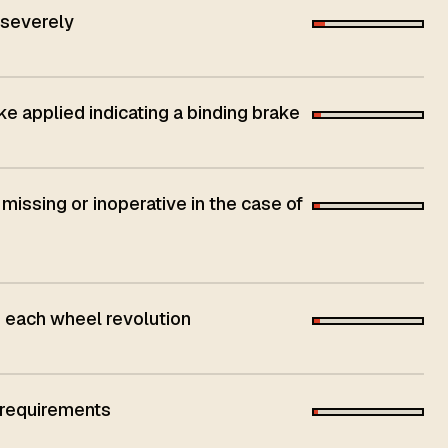
 severely
ke applied indicating a binding brake
 missing or inoperative in the case of
h each wheel revolution
 requirements