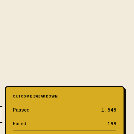
OUTCOME BREAKDOWN
Passed
1,545
Failed
188