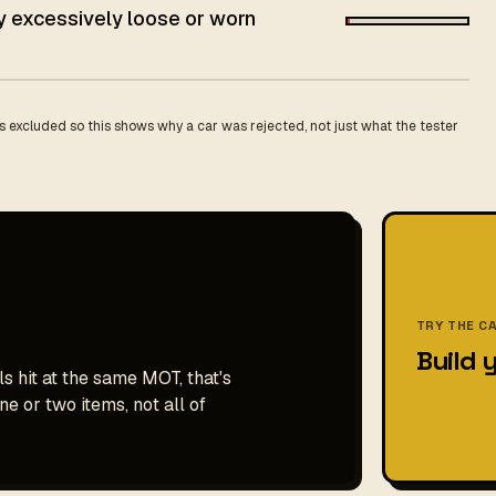
ey excessively loose or worn
 excluded so this shows why a car was rejected, not just what the tester
TRY THE C
Build 
s hit at the same MOT, that's
e or two items, not all of