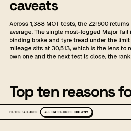
caveats
Across 1,388 MOT tests, the Zzr600 returns 
average. The single most-logged Major fail 
binding brake and tyre tread under the limit
mileage sits at 30,513, which is the lens to 
own one and the next test is close, the ranke
Top ten reasons fo
FILTER FAILURES:
ALL CATEGORIES SHOWN
▾