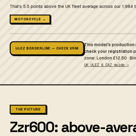
That's 5.5 points above the UK fleet average across our 1,984 t
MOTORCYCLE →
This model's production r
ULEZ BORDERLINE — CHECK VRM
check your registration 
zone: London £12.50 · Bi
UK ULEZ & CAZ guide →
THE PICTURE
Zzr600: above-avera