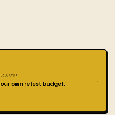
ALCULATOR
→
your own retest budget.