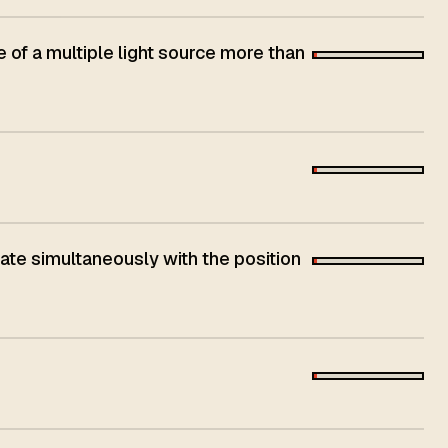
e of a multiple light source more than
nate simultaneously with the position