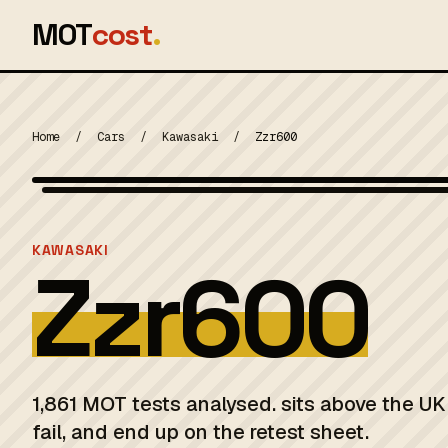
MOT
cost
.
Home
/
Cars
/
Kawasaki
/
Zzr600
MOT 2024
KAWASAKI
Zzr600
1,861 MOT tests analysed. sits above the U
fail, and end up on the retest sheet.