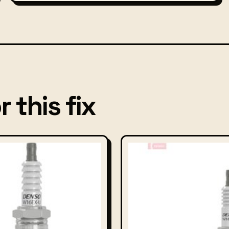
 this fix