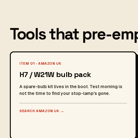
Tools that pre-emp
ITEM 01 · AMAZON UK
H7 / W21W bulb pack
A spare-bulb kit lives in the boot. Test morning is
not the time to find your stop-lamp's gone.
SEARCH AMAZON UK
→