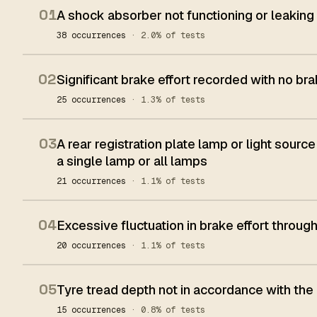
01
A shock absorber not functioning or leaking
38 occurrences
· 2.0% of tests
02
Significant brake effort recorded with no bra
25 occurrences
· 1.3% of tests
03
A rear registration plate lamp or light source
a single lamp or all lamps
21 occurrences
· 1.1% of tests
04
Excessive fluctuation in brake effort throug
20 occurrences
· 1.1% of tests
05
Tyre tread depth not in accordance with the
15 occurrences
· 0.8% of tests