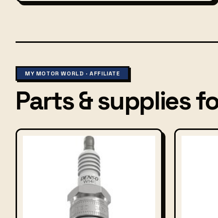
MY MOTOR WORLD · AFFILIATE
Parts & supplies for