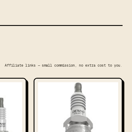
Affiliate links — small commission, no extra cost to you.