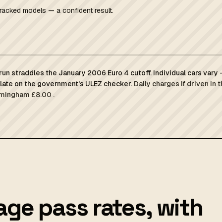
racked models — a confident result.
un straddles the January 2006 Euro 4 cutoff. Individual cars vary
plate on the government's ULEZ checker.
Daily charges if driven in 
rmingham £8.00 .
ge pass rates, with