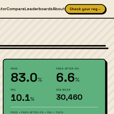
ator
Compare
Leaderboards
About
Check your reg
→
Wikimedia Commons — CC BY-SA (see source page)
PASS
PASS-AFTER-FIX
83.0
6.6
%
%
FAIL
AVG MILES
10.1
30,460
%
PASS + PASS-AFTER-FIX + FAIL = 100%