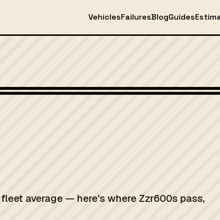
Vehicles
Failures
Blog
Guides
Estim
K fleet average — here's where Zzr600s pass,