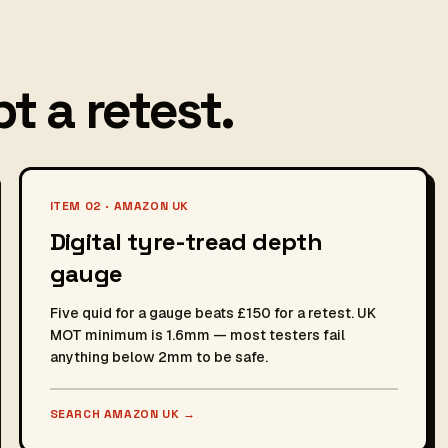
t a retest.
ITEM 02 · AMAZON UK
Digital tyre-tread depth
gauge
Five quid for a gauge beats £150 for a retest. UK
MOT minimum is 1.6mm — most testers fail
anything below 2mm to be safe.
SEARCH AMAZON UK
→