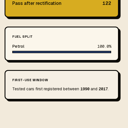
Pass after rectification
122
FUEL SPLIT
Petrol
100.0%
FIRST-USE WINDOW
Tested cars first registered between
1990
and
2017
.