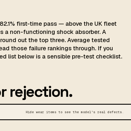
82.1% first-time pass — above the UK fleet
is a non-functioning shock absorber. A
 round out the top three. Average tested
read those failure rankings through. If you
d list below is a sensible pre-test checklist.
r rejection.
Hide wear items to see the model's real defects.