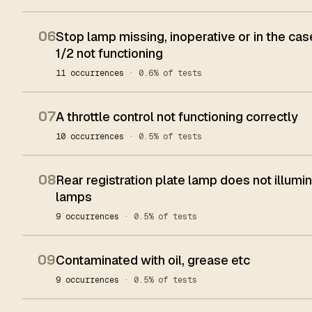
06
Stop lamp missing, inoperative or in the cas
1/2 not functioning
11 occurrences
· 0.6% of tests
07
A throttle control not functioning correctly
10 occurrences
· 0.5% of tests
08
Rear registration plate lamp does not illumi
lamps
9 occurrences
· 0.5% of tests
09
Contaminated with oil, grease etc
9 occurrences
· 0.5% of tests