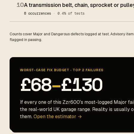
10
A transmission belt, chain, sprocket or pull
8 occurrences
· 0.4% of tests
Counts cover Major and Dangerous defects logged at test. Advisory items
flagged in passing.
WORST-CASE FIX BUDGET · TOP 2 FAILURES
£68
–
£130
If every one of this Zzr600's most-logged Major fail
the real-world UK garage range. Reality is usually on
them.
Open the estimator →