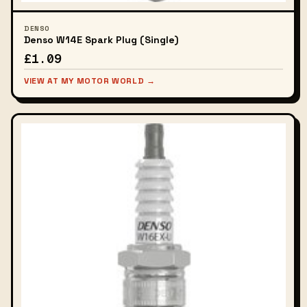
DENSO
Denso W14E Spark Plug (Single)
£1.09
VIEW AT MY MOTOR WORLD →