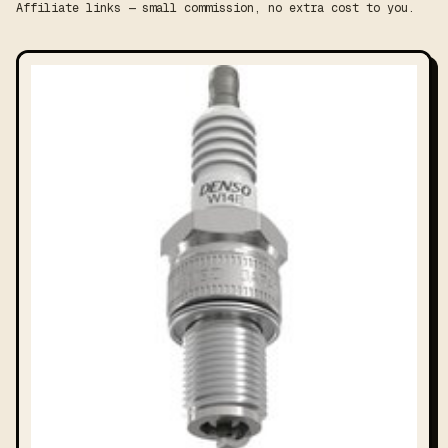
Affiliate links — small commission, no extra cost to you.