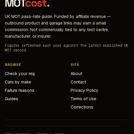
MOT
cost
.
UK MOT pass-rate guide. Funded by affiliate revenue —
outbound product and garage links may earn a small
commission. Not commercially tied to any test centre,
manufacturer, or insurer.
Figures refreshed each year against the latest published UK
MOT record.
BROWSE
SITE
Check your reg
About
Cars by make
Contact
Failure reasons
Privacy Policy
Guides
Terms of Use
Corrections