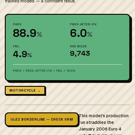
tracked models — a confident result.
PASS
PASS-AFTER-FIX
88.9
6.0
%
%
FAIL
AVG MILES
4.9
9,743
%
PASS + PASS-AFTER-FIX + FAIL = 100%
MOTORCYCLE →
This model's production
ULEZ BORDERLINE — CHECK VRM
run straddles the
January 2006 Euro 4