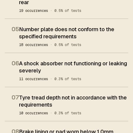
rear
19 occurrences
· 0.5% of tests
05
Number plate does not conform to the
specified requirements
18 occurrences
· 0.5% of tests
06
A shock absorber not functioning or leaking
severely
11 occurrences
· 0.3% of tests
07
Tyre tread depth not in accordance with the
requirements
10 occurrences
· 0.3% of tests
08
Brake lining or pad worn below 1.0mm