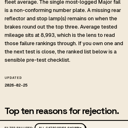
fleet average. The single most-logged Major fail
is a non-conforming number plate. A missing rear
reflector and stop lamp(s) remains on when the
brakes round out the top three. Average tested
mileage sits at 8,993, which is the lens to read
those failure rankings through. If you own one and
the next test is close, the ranked list below is a
sensible pre-test checklist.
UPDATED
2026-02-25
Top ten reasons for rejection.