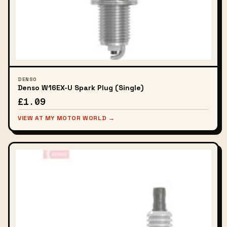
DENSO
Denso W16EX-U Spark Plug (Single)
£1.09
VIEW AT MY MOTOR WORLD →