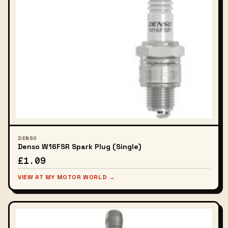
DENSO
Denso W16FSR Spark Plug (Single)
£1.09
VIEW AT MY MOTOR WORLD →