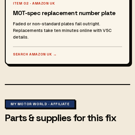
ITEM 02 · AMAZON UK
MOT-spec replacement number plate
Faded or non-standard plates fail outright.
Replacements take ten minutes online with V5C
details.
SEARCH AMAZON UK
→
MY MOTOR WORLD · AFFILIATE
Parts & supplies for this fix