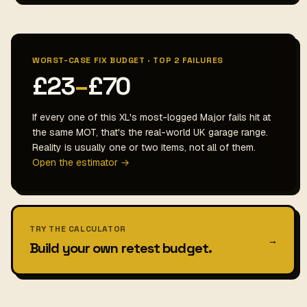
WORST-CASE FIX BUDGET · TOP 2 FAILURES
£23
–
£70
If every one of this XL's most-logged Major fails hit at
the same MOT, that's the real-world UK garage range.
Reality is usually one or two items, not all of them.
Open the estimator →
TRY THE CALCULATOR
→
Build your own retest budget.