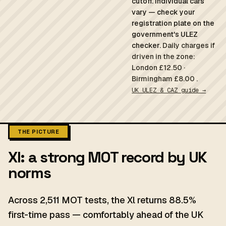
cutoff. Individual cars
vary — check your
registration plate on the
government's ULEZ
checker.
Daily charges if
driven in the zone:
London £12.50 ·
Birmingham £8.00 .
UK ULEZ & CAZ guide →
THE PICTURE
Xl: a strong MOT record by UK
norms
Across 2,511 MOT tests, the Xl returns 88.5%
first-time pass — comfortably ahead of the UK