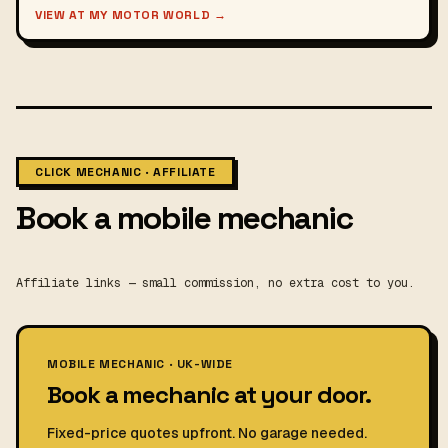
VIEW AT MY MOTOR WORLD →
CLICK MECHANIC · AFFILIATE
Book a mobile mechanic
Affiliate links — small commission, no extra cost to you.
MOBILE MECHANIC · UK-WIDE
Book a mechanic at your door.
Fixed-price quotes upfront. No garage needed.