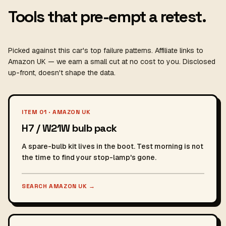
Tools that pre-empt a retest.
Picked against this car's top failure patterns. Affiliate links to
Amazon UK — we earn a small cut at no cost to you. Disclosed
up-front, doesn't shape the data.
ITEM 01 · AMAZON UK
H7 / W21W bulb pack
A spare-bulb kit lives in the boot. Test morning is not
the time to find your stop-lamp's gone.
SEARCH AMAZON UK
→