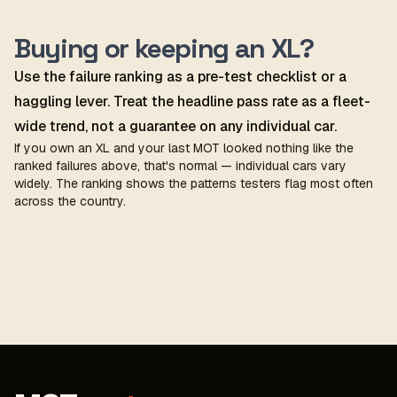
Buying or keeping an XL?
Use the failure ranking as a pre-test checklist or a
haggling lever. Treat the headline pass rate as a fleet-
wide trend, not a guarantee on any individual car.
If you own an XL and your last MOT looked nothing like the
ranked failures above, that's normal — individual cars vary
widely. The ranking shows the patterns testers flag most often
across the country.