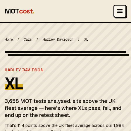
MOT
cost
.
Home
/
Cars
/
Harley Davidson
/
XL
Photo: Hill Directory Company, Public domain
MOT 2024
HARLEY DAVIDSON
XL
3,658 MOT tests analysed. sits above the UK
fleet average — here's where XLs pass, fail, and
end up on the retest sheet.
That's 11.4 points above the UK fleet average across our 1,984