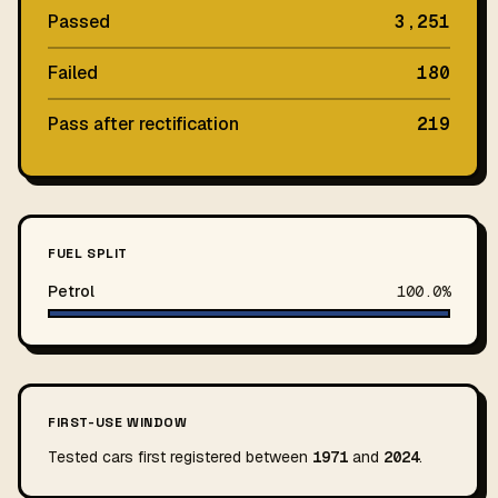
Passed
3,251
Failed
180
Pass after rectification
219
FUEL SPLIT
Petrol
100.0%
FIRST-USE WINDOW
Tested cars first registered between
1971
and
2024
.