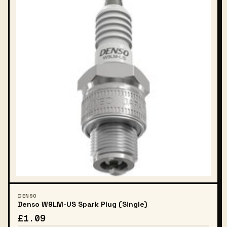
DENSO
Denso W9LM-US Spark Plug (Single)
£1.09