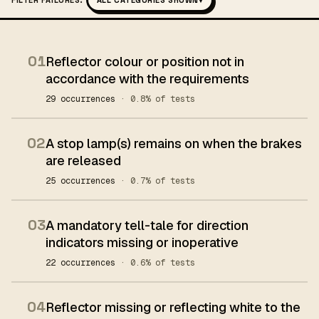
FILTER FAILURES:
ALL CATEGORIES SHOWN
▾
01
Reflector colour or position not in
accordance with the requirements
29 occurrences
· 0.8% of tests
02
A stop lamp(s) remains on when the brakes
are released
25 occurrences
· 0.7% of tests
03
A mandatory tell-tale for direction
indicators missing or inoperative
22 occurrences
· 0.6% of tests
04
Reflector missing or reflecting white to the