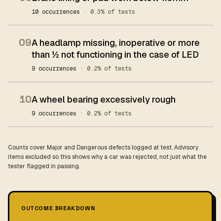
10 occurrences
· 0.3% of tests
09
A headlamp missing, inoperative or more
than ½ not functioning in the case of LED
9 occurrences
· 0.2% of tests
10
A wheel bearing excessively rough
9 occurrences
· 0.2% of tests
Counts cover Major and Dangerous defects logged at test. Advisory
items excluded so this shows why a car was rejected, not just what the
tester flagged in passing.
OUTCOME BREAKDOWN