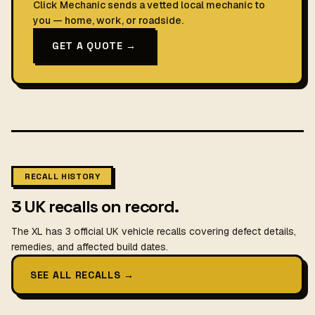
Click Mechanic sends a vetted local mechanic to
you — home, work, or roadside.
GET A QUOTE →
RECALL HISTORY
3 UK recalls on record.
The XL has 3 official UK vehicle recalls covering defect details,
remedies, and affected build dates.
SEE ALL RECALLS
→