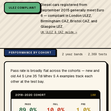
Diesel cars registered from
ULEZ COMPLIANT
September 2015 generally meet Euro
6 — compliant in London ULEZ,
Birmingham CAZ, Bristol CAZ, and
Glasgow LEZ.
UK ULEZ & CAZ guide →
PERFORMANCE BY COHORT
2 year bands · 2,369 tests
Pass rate is broadly flat across the cohorts — new and
old A4 S Line 35 Tdi Mhev S A examples track each
other at the test bay.
2018–2020 COHORT
100
PASS
FAIL
PRS
89.0%
10.0%
1.0%