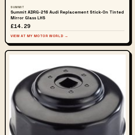
SUMMIT
Summit ADRG-216 Audi Replacement Stick-On Tinted
Mirror Glass LHS
£14.29
VIEW AT MY MOTOR WORLD →