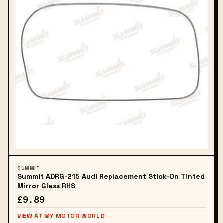
SUMMIT
Summit ADRG-215 Audi Replacement Stick-On Tinted
Mirror Glass RHS
£9.89
VIEW AT MY MOTOR WORLD →