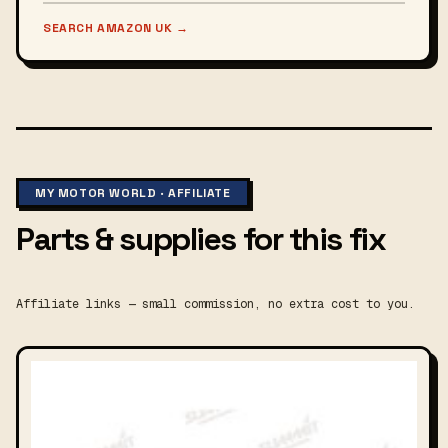
SEARCH AMAZON UK
→
MY MOTOR WORLD · AFFILIATE
Parts & supplies for this fix
Affiliate links — small commission, no extra cost to you.