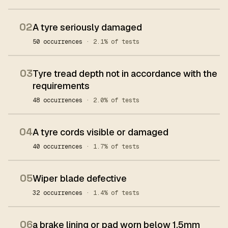
02
A tyre seriously damaged
50 occurrences
· 2.1% of tests
03
Tyre tread depth not in accordance with the
requirements
48 occurrences
· 2.0% of tests
04
A tyre cords visible or damaged
40 occurrences
· 1.7% of tests
05
Wiper blade defective
32 occurrences
· 1.4% of tests
06
a brake lining or pad worn below 1.5mm