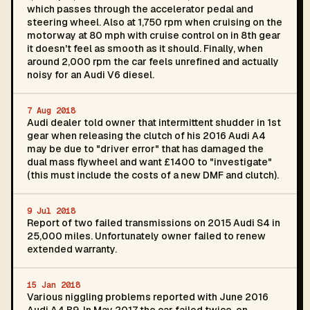
which passes through the accelerator pedal and
steering wheel. Also at 1,750 rpm when cruising on the
motorway at 80 mph with cruise control on in 8th gear
it doesn't feel as smooth as it should. Finally, when
around 2,000 rpm the car feels unrefined and actually
noisy for an Audi V6 diesel.
7 Aug 2018
Audi dealer told owner that intermittent shudder in 1st
gear when releasing the clutch of his 2016 Audi A4
may be due to "driver error" that has damaged the
dual mass flywheel and want £1400 to "investigate"
(this must include the costs of a new DMF and clutch).
9 Jul 2018
Report of two failed transmissions on 2015 Audi S4 in
25,000 miles. Unfortunately owner failed to renew
extended warranty.
15 Jan 2018
Various niggling problems reported with June 2016