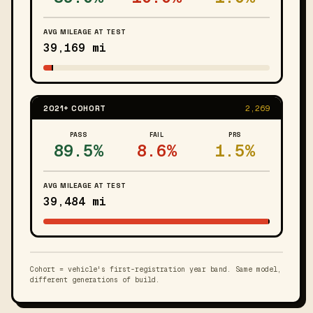
AVG MILEAGE AT TEST
39,169 mi
2021+ COHORT
2,269
PASS
FAIL
PRS
89.5%
8.6%
1.5%
AVG MILEAGE AT TEST
39,484 mi
Cohort = vehicle's first-registration year band. Same model,
different generations of build.