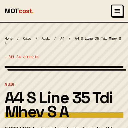
MOT
cost
.
Home
/
Cars
/
Audi
/
A4
/
A4 S Line 35 Tdi Mhev S
A
← All A4 variants
Wikimedia Commons — CC-BY-SA (image-specific)
MOT 2024
AUDI
A4 S Line 35 Tdi
Mhev S A