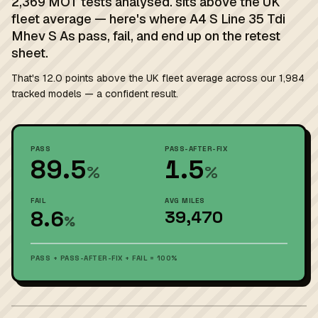
2,369 MOT tests analysed. sits above the UK
fleet average — here's where A4 S Line 35 Tdi
Mhev S As pass, fail, and end up on the retest
sheet.
That's 12.0 points above the UK fleet average across our 1,984
tracked models — a confident result.
PASS
PASS-AFTER-FIX
89.5
1.5
%
%
FAIL
AVG MILES
8.6
39,470
%
PASS + PASS-AFTER-FIX + FAIL = 100%