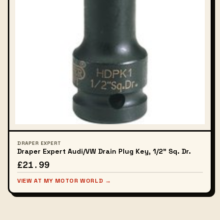
DRAPER EXPERT
Draper Expert Audi/VW Drain Plug Key, 1/2" Sq. Dr.
£21.99
VIEW AT MY MOTOR WORLD →