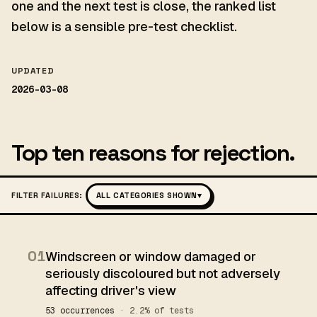
one and the next test is close, the ranked list
below is a sensible pre-test checklist.
UPDATED
2026-03-08
Top ten reasons for rejection.
FILTER FAILURES:
ALL CATEGORIES SHOWN
▾
01
Windscreen or window damaged or
seriously discoloured but not adversely
affecting driver's view
53 occurrences
· 2.2% of tests