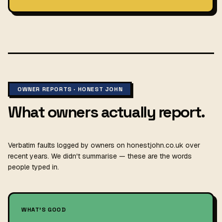
OWNER REPORTS · HONEST JOHN
What owners actually report.
Verbatim faults logged by owners on honestjohn.co.uk over
recent years. We didn't summarise — these are the words
people typed in.
WHAT'S GOOD