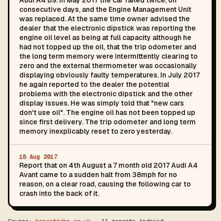
Audi A4 B9. In May 2017 the car failed twice, on
consecutive days, and the Engine Management Unit
was replaced. At the same time owner advised the
dealer that the electronic dipstick was reporting the
engine oil level as being at full capacity although he
had not topped up the oil, that the trip odometer and
the long term memory were intermittently clearing to
zero and the external thermometer was occasionally
displaying obviously faulty temperatures. In July 2017
he again reported to the dealer the potential
problems with the electronic dipstick and the other
display issues. He was simply told that "new cars
don't use oil". The engine oil has not been topped up
since first delivery. The trip odometer and long term
memory inexplicably reset to zero yesterday.
18 Aug 2017
Report that on 4th August a 7 month old 2017 Audi A4
Avant came to a sudden halt from 38mph for no
reason, on a clear road, causing the following car to
crash into the back of it.