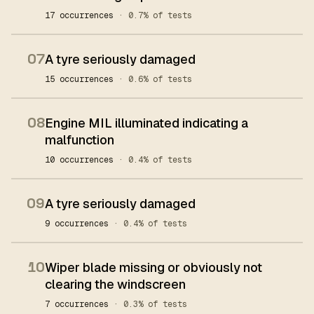
17 occurrences
· 0.7% of tests
07
A tyre seriously damaged
15 occurrences
· 0.6% of tests
08
Engine MIL illuminated indicating a
malfunction
10 occurrences
· 0.4% of tests
09
A tyre seriously damaged
9 occurrences
· 0.4% of tests
10
Wiper blade missing or obviously not
clearing the windscreen
7 occurrences
· 0.3% of tests