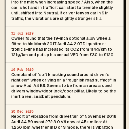
into the mix when increasing speed." Also, when the
car is hot and in traffic it can start to tremble slightly
until shifted into Neutral. If driver leaves car in S in
traffic, the vibrations are slightly stronger still.
31 Jul 2019
Owner found that the 19-inch optional alloy wheels
fitted to his March 2017 Audi A4 2.0TDI quattro s-
tronic s-line had increased its CO2 from 114g/km to
121g/km and put up his annual VED from £30 to £120.
16 Feb 2019
Complaint of "soft knocking sound around driver's
right ear" when driving on a "roughish road surface" in
a new Audi A4 B9. Seems to be from an area around
drivers window/door lock/door pillar. Likely to be the
inertia reel seatbelt pendulum.
28 Dec 2018
Report of vibration from drivetrain of November 2018
Audi A4 B9 avant 272 3.0 V6 now at 45k miles: At
1,250 rpm, whether in D or S mode, there is vibration