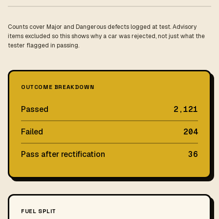
Counts cover Major and Dangerous defects logged at test. Advisory
items excluded so this shows why a car was rejected, not just what the
tester flagged in passing.
OUTCOME BREAKDOWN
Passed
2,121
Failed
204
Pass after rectification
36
FUEL SPLIT