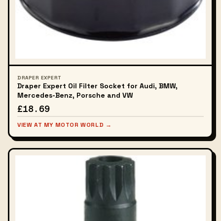
DRAPER EXPERT
Draper Expert Oil Filter Socket for Audi, BMW,
Mercedes-Benz, Porsche and VW
£18.69
VIEW AT MY MOTOR WORLD →