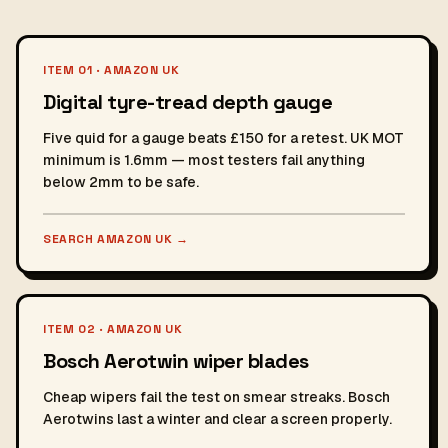
ITEM 01 · AMAZON UK
Digital tyre-tread depth gauge
Five quid for a gauge beats £150 for a retest. UK MOT
minimum is 1.6mm — most testers fail anything
below 2mm to be safe.
SEARCH AMAZON UK
→
ITEM 02 · AMAZON UK
Bosch Aerotwin wiper blades
Cheap wipers fail the test on smear streaks. Bosch
Aerotwins last a winter and clear a screen properly.