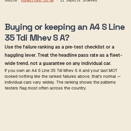
Source:
honestjohn.co.uk
· 11 reports indexed
Buying or keeping an A4 S Line
35 Tdi Mhev S A?
Use the failure ranking as a pre-test checklist or a
haggling lever. Treat the headline pass rate as a fleet-
wide trend, not a guarantee on any individual car.
If you own an A4 S Line 35 Tdi Mhev S A and your last MOT
looked nothing like the ranked failures above, that's normal —
individual cars vary widely. The ranking shows the patterns
testers flag most often across the country.