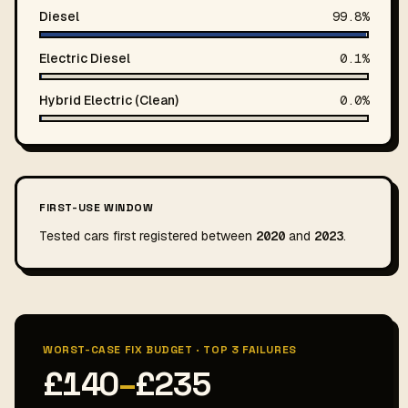
Diesel
99.8%
Electric Diesel
0.1%
Hybrid Electric (Clean)
0.0%
FIRST-USE WINDOW
Tested cars first registered between
2020
and
2023
.
WORST-CASE FIX BUDGET · TOP 3 FAILURES
£140
–
£235