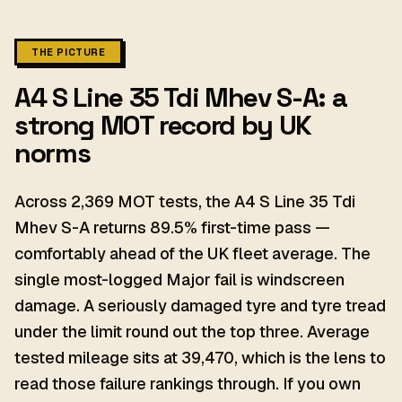
THE PICTURE
A4 S Line 35 Tdi Mhev S-A: a
strong MOT record by UK
norms
Across 2,369 MOT tests, the A4 S Line 35 Tdi
Mhev S-A returns 89.5% first-time pass —
comfortably ahead of the UK fleet average. The
single most-logged Major fail is windscreen
damage. A seriously damaged tyre and tyre tread
under the limit round out the top three. Average
tested mileage sits at 39,470, which is the lens to
read those failure rankings through. If you own