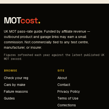
MOT
cost
.
UK MOT pass-rate guide. Funded by affiliate revenue —
outbound product and garage links may earn a small
commission. Not commercially tied to any test centre,
manufacturer, or insurer.
Figures refreshed each year against the latest published UK
MOT record.
BROWSE
SITE
Check your reg
About
Cars by make
Contact
Failure reasons
Privacy Policy
Guides
Terms of Use
Corrections