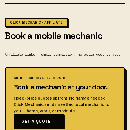
CLICK MECHANIC · AFFILIATE
Book a mobile mechanic
Affiliate links — small commission, no extra cost to you.
MOBILE MECHANIC · UK-WIDE
Book a mechanic at your door.
Fixed-price quotes upfront. No garage needed.
Click Mechanic sends a vetted local mechanic to
you — home, work, or roadside.
GET A QUOTE →