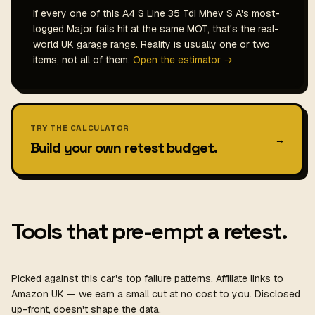
If every one of this A4 S Line 35 Tdi Mhev S A's most-
logged Major fails hit at the same MOT, that's the real-
world UK garage range. Reality is usually one or two
items, not all of them.
Open the estimator →
TRY THE CALCULATOR
→
Build your own retest budget.
Tools that pre-empt a retest.
Picked against this car's top failure patterns. Affiliate links to
Amazon UK — we earn a small cut at no cost to you. Disclosed
up-front, doesn't shape the data.