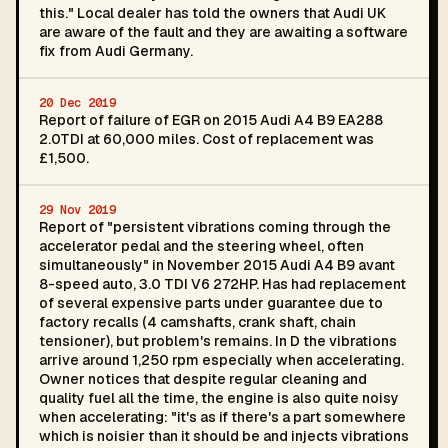
this." Local dealer has told the owners that Audi UK
are aware of the fault and they are awaiting a software
fix from Audi Germany.
20 Dec 2019
Report of failure of EGR on 2015 Audi A4 B9 EA288
2.0TDI at 60,000 miles. Cost of replacement was
£1,500.
29 Nov 2019
Report of "persistent vibrations coming through the
accelerator pedal and the steering wheel, often
simultaneously" in November 2015 Audi A4 B9 avant
8-speed auto, 3.0 TDI V6 272HP. Has had replacement
of several expensive parts under guarantee due to
factory recalls (4 camshafts, crank shaft, chain
tensioner), but problem's remains. In D the vibrations
arrive around 1,250 rpm especially when accelerating.
Owner notices that despite regular cleaning and
quality fuel all the time, the engine is also quite noisy
when accelerating: "it's as if there's a part somewhere
which is noisier than it should be and injects vibrations