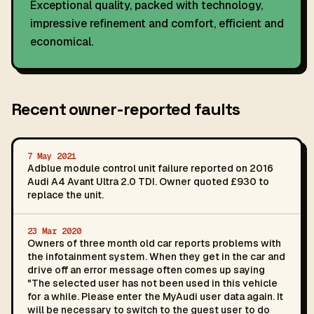
Exceptional quality, packed with technology,
impressive refinement and comfort, efficient and
economical.
Recent owner-reported faults
7 May 2021
Adblue module control unit failure reported on 2016
Audi A4 Avant Ultra 2.0 TDI. Owner quoted £930 to
replace the unit.
23 Mar 2020
Owners of three month old car reports problems with
the infotainment system. When they get in the car and
drive off an error message often comes up saying
"The selected user has not been used in this vehicle
for a while. Please enter the MyAudi user data again. It
will be necessary to switch to the guest user to do