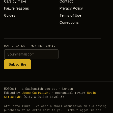
Cars by make
Contact
Failure reasons
Privacy Policy
Guides
Terms of Use
Corrections
MOT UPDATES — MONTHLY EMAIL
Subscribe
MOTCost · a SaaSquatch project · London
Edited by
Jacob Cartwright
· mechanical review
Owais
Cartwright
(City & Guilds Level 3)
Affiliate links — we earn a small commission on qualifying
purchases at no extra cost to you. Links flagged inline.