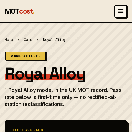
MOT
cost
.
Home
/
Cars
/
Royal Alloy
MANUFACTURER
Royal Alloy
1 Royal Alloy model in the UK MOT record. Pass
rate below is first-time only — no rectified-at-
station reclassifications.
FLEET AVG PASS