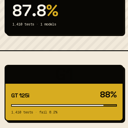
87.8
%
1,410 tests · 1 models
G1
88%
GT 125i
1,410 tests · fail 8.2%