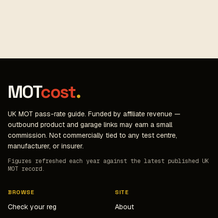
MOT
cost
.
UK MOT pass-rate guide. Funded by affiliate revenue —
outbound product and garage links may earn a small
commission. Not commercially tied to any test centre,
manufacturer, or insurer.
Figures refreshed each year against the latest published UK
MOT record.
BROWSE
SITE
Check your reg
About