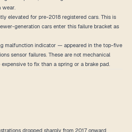
h wear.
ly elevated for pre-2018 registered cars. This is
newer-generation cars enter this failure bracket as
ag malfunction indicator — appeared in the top-five
ons sensor failures. These are not mechanical
 expensive to fix than a spring or a brake pad.
egistrations dropped sharply from 2017 onward