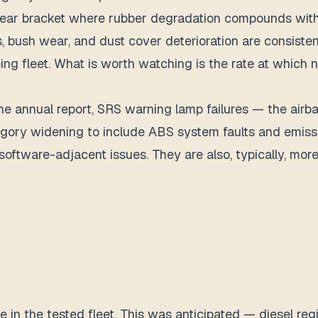
 year bracket where rubber degradation compounds wit
, bush wear, and dust cover deterioration are consistent
eing fleet. What is worth watching is the rate at which 
he annual report, SRS warning lamp failures — the airb
gory widening to include ABS system faults and emissi
software-adjacent issues. They are also, typically, more
pe in the tested fleet. This was anticipated — diesel r