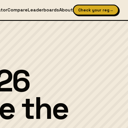
ator
Compare
Leaderboards
About
Check your reg
→
26
e the