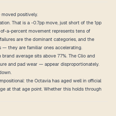
 moved positively.
on. That is a -0.7pp move, just short of the 1pp
on-of-a-percent movement represents tens of
failures are the dominant categories, and the
 — they are familiar ones accelerating.
n brand average sits above 77%. The Clio and
izure and pad wear — appear disproportionately.
 down.
positional: the Octavia has aged well in official
ge at that age point. Whether this holds through