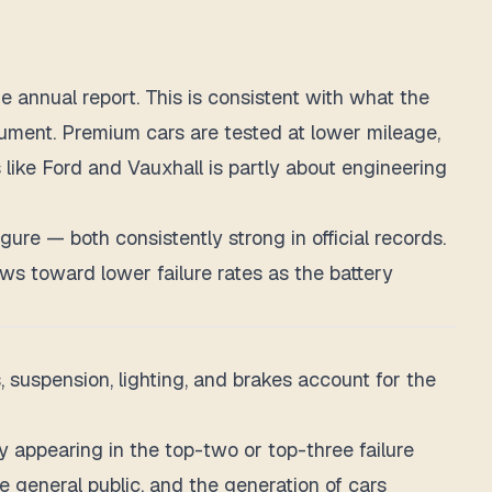
annual report. This is consistent with what the
rgument. Premium cars are tested at lower mileage,
ike Ford and Vauxhall is partly about engineering
re — both consistently strong in official records.
ews toward lower failure rates as the battery
, suspension, lighting, and brakes account for the
appearing in the top-two or top-three failure
e general public, and the generation of cars