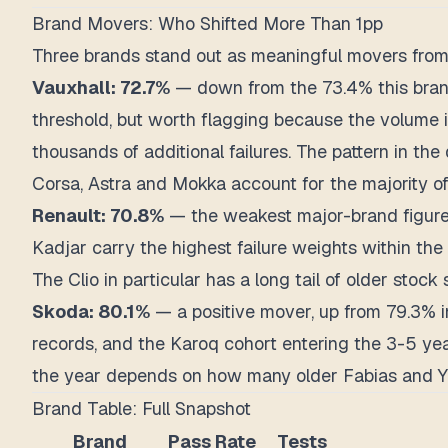
Brand Movers: Who Shifted More Than 1pp
Three brands stand out as meaningful movers from
Vauxhall: 72.7%
— down from the 73.4% this brand 
threshold, but worth flagging because the volume i
thousands of additional failures. The pattern in th
Corsa, Astra and Mokka account for the majority of
Renault: 70.8%
— the weakest major-brand figure 
Kadjar carry the highest failure weights within th
The Clio in particular has a long tail of older stock 
Skoda: 80.1%
— a positive mover, up from 79.3% in
records, and the Karoq cohort entering the 3-5 yea
the year depends on how many older Fabias and Yeti
Brand Table: Full Snapshot
Brand
Pass Rate
Tests