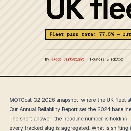
UK fl
Fleet pass rate: 77.5% — bu
By
Jacob Cartwright
·
Founder & editor
MOTCost Q2 2026 snapshot: where the UK fleet 
Our
Annual Reliability Report
set the 2024 baseline 
The short answer: the headline number is holding. 
every tracked slug is aggregated. What is shiftin