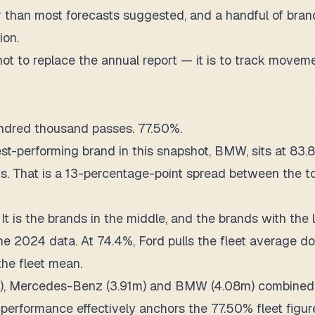
er than most forecasts suggested, and a handful of br
ion.
s not to replace the annual report — it is to track move
hundred thousand passes. 77.50%.
t-performing brand in this snapshot, BMW, sits at 83.8
tests. That is a 13-percentage-point spread between the
t is the brands in the middle, and the brands with the 
 the 2024 data. At 74.4%, Ford pulls the fleet average
the fleet mean.
m), Mercedes-Benz (3.91m) and BMW (4.08m) combined p
performance effectively anchors the 77.50% fleet figur