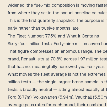
widened, the fuel-mix composition is moving fast
from where they sat in the annual baseline calculat
This is the first quarterly snapshot. The purpose i
early rather than twelve months late.
The Fleet Number: 77.5% and What It Contains
Sixty-four million tests. Forty-nine million seven 
That figure compresses an enormous range. The bes
brand, Renault, sits at 70.8% across 1.97 million 
that has not meaningfully narrowed year-on-year.
What moves the fleet average is not the extremes. I
million tests — the single largest brand sample in
tests is broadly neutral — sitting almost exactly at 
Ford (8.77m), Volkswagen (5.94m), Vauxhall (5.50
average pass rates for each brand, their combined 