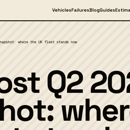
Vehicles
Failures
Blog
Guides
Estim
napshot: where the UK fleet stands now
st Q2 20
hot: wher