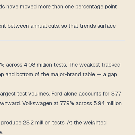
ands have moved more than one percentage point
ment between annual cuts, so that trends surface
% across 4.08 million tests. The weakest tracked
 top and bottom of the major-brand table — a gap
largest test volumes. Ford alone accounts for 8.77
 downward. Volkswagen at 77.9% across 5.94 million
roduce 28.2 million tests. At the weighted
e.