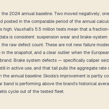
 the 2024 annual baseline. Two moved negatively; one
posted in the comparable period of the annual calculati
s high. Vauxhall’s 5.5 million tests mean that a fracti
e data is consistent: suspension wear and brake-system 
 the raw defect count. These are not new failure modes
in the snapshot, and a clear outlier when the Europea
e brand. Brake system defects — specifically caliper se
still in active use, and that tail pulls the aggregate rate
 the annual baseline. Skoda’s improvement is partly com
r band is performing above the brand’s historical avera
s cycle out of the tested fleet.