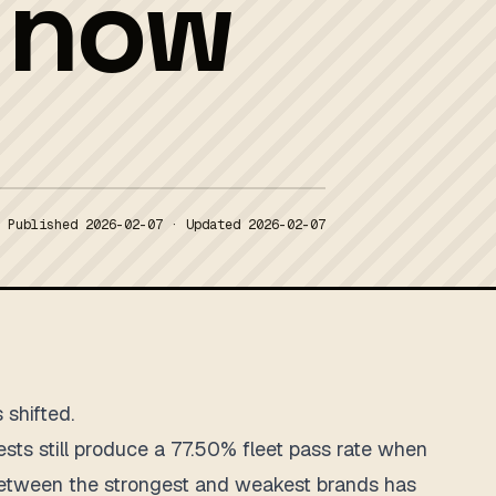
s now
Published
2026-02-07
· Updated
2026-02-07
 shifted.
sts still produce a 77.50% fleet pass rate when
 between the strongest and weakest brands has