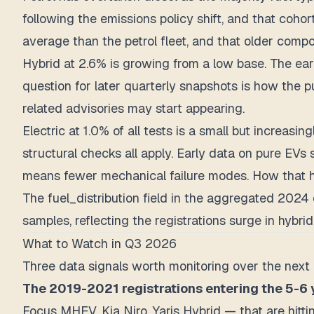
following the emissions policy shift, and that coho
average than the petrol fleet, and that older compos
Hybrid at 2.6% is growing from a low base. The earl
question for later quarterly snapshots is how the 
related advisories may start appearing.
Electric at 1.0% of all tests is a small but increas
structural checks all apply. Early data on pure E
means fewer mechanical failure modes. How that ho
The fuel_distribution field in the aggregated 2024 
samples, reflecting the registrations surge in hyb
What to Watch in Q3 2026
Three data signals worth monitoring over the next 
The 2019-2021 registrations entering the 5-6 
Focus MHEV, Kia Niro, Yaris Hybrid — that are hitt