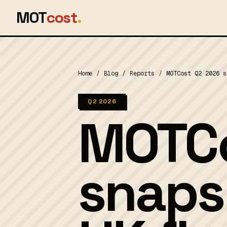
MOT
cost
.
Home
/
Blog
/
Reports
/
MOTCost Q2 2026 s
Q2 2026
MOTCo
snaps