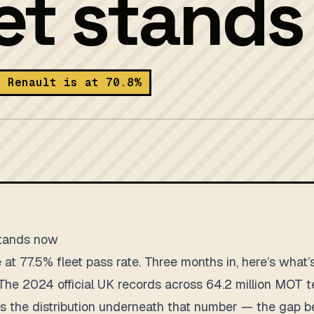
eet stand
t Renault is at 70.8%
stands now
at 77.5% fleet pass rate. Three months in, here’s what’s
The 2024 official UK records across 64.2 million MOT te
g is the distribution underneath that number — the gap