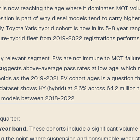
rt is now reaching the age where it dominates MOT volum
ition is part of why diesel models tend to carry higher 
y Toyota Yaris hybrid cohort is now in its 5-8 year rang
pure-hybrid fleet from 2019-2022 registrations performs
ingly relevant segment. EVs are not immune to MOT failure
Vs suggests above-average pass rates at low age, whic
lds as the 2019-2021 EV cohort ages is a question the
dataset shows HY (hybrid) at 2.6% across 64.2 million t
rid models between 2018-2022.
quarter:
year band.
These cohorts include a significant volume 
ing the point where suspension and consumable wear sta