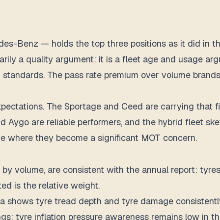
Benz — holds the top three positions as it did in the 
marily a quality argument: it is a fleet age and usage a
 standards. The pass rate premium over volume brands l
ctations. The Sportage and Ceed are carrying that figu
d Aygo are reliable performers, and the hybrid fleet sk
e where they become a significant MOT concern.
 by volume, are consistent with the annual report: tyres
ted is the relative weight.
 shows tyre tread depth and tyre damage consistently 
ngs: tyre inflation pressure awareness remains low in th