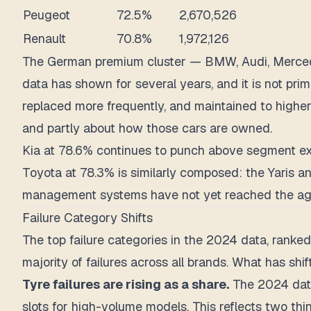
Peugeot
72.5%
2,670,526
Renault
70.8%
1,972,126
The German premium cluster — BMW, Audi, Mercedes-
data has shown for several years, and it is not pri
replaced more frequently, and maintained to higher
and partly about how those cars are owned.
Kia at 78.6% continues to punch above segment expe
Toyota at 78.3% is similarly composed: the Yaris an
management systems have not yet reached the ag
Failure Category Shifts
The top failure categories in the 2024 data, ranked
majority of failures across all brands. What has shif
Tyre failures are rising as a share.
The 2024 data
slots for high-volume models. This reflects two thi