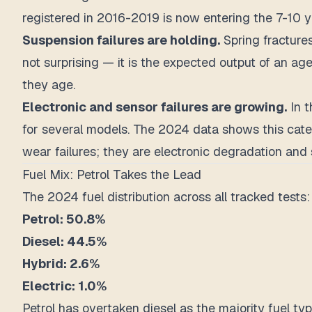
registered in 2016-2019 is now entering the 7-10
Suspension failures are holding.
Spring fractures
not surprising — it is the expected output of an ag
they age.
Electronic and sensor failures are growing.
In t
for several models. The 2024 data shows this cate
wear failures; they are electronic degradation and 
Fuel Mix: Petrol Takes the Lead
The 2024 fuel distribution across all tracked tests:
Petrol: 50.8%
Diesel: 44.5%
Hybrid: 2.6%
Electric: 1.0%
Petrol has overtaken diesel as the majority fuel ty