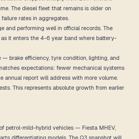
e. The diesel fleet that remains is older on
failure rates in aggregates.
e and performing well in official records. The
 as it enters the 4-6 year band where battery-
 — brake efficiency, tyre condition, lighting, and
h matches expectations: fewer mechanical systems
 annual report will address with more volume.
ests. This represents absolute growth from earlier
of petrol-mild-hybrid vehicles — Fiesta MHEV,
rts differentiating models. The Q3 snapshot will