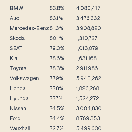
BMW
83.8%
4,080,417
Audi
83.1%
3,476,332
Mercedes-Benz
81.3%
3,908,820
Skoda
80.1%
1,310,727
SEAT
79.0%
1,013,079
Kia
78.6%
1,631,168
Toyota
78.3%
2,911,986
Volkswagen
77.9%
5,940,262
Honda
77.8%
1,826,268
Hyundai
77.7%
1,524,272
Nissan
74.5%
3,004,830
Ford
74.4%
8,769,353
Vauxhall
72.7%
5,499,600