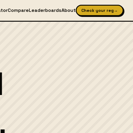
ator
Compare
Leaderboards
About
Check your reg
→
l