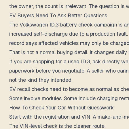
the owner, the count is irrelevant. The question is 
EV Buyers Need To Ask Better Questions
The Volkswagen ID.3 battery check campaign is anot
increased self-discharge due to a production faul
record says affected vehicles may only be charge
That is not a normal buying detail. It changes daily 
If you are shopping for a used ID.3, ask directly w
paperwork before you negotiate. A seller who canno
not the kind they intended.
EV recall checks need to become as normal as chec
Some involve modules. Some include charging restri
How To Check Your Car Without Guesswork
Start with the registration and VIN. A make-and-mod
The VIN-level check is the cleaner route.