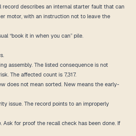
 record describes an internal starter fault that can
rter motor, with an instruction not to leave the
al “book it in when you can” pile.
s.
ng assembly. The listed consequence is not
sk. The affected count is 7,317.
. New does not mean sorted. New means the early-
ty issue. The record points to an improperly
e. Ask for proof the recall check has been done. If