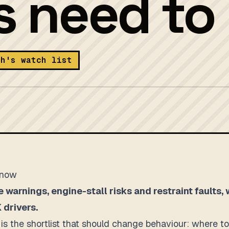
rs need t
th's watch list
know
e warnings, engine-stall risks and restraint faults,
 drivers.
It is the shortlist that should change behaviour: where 