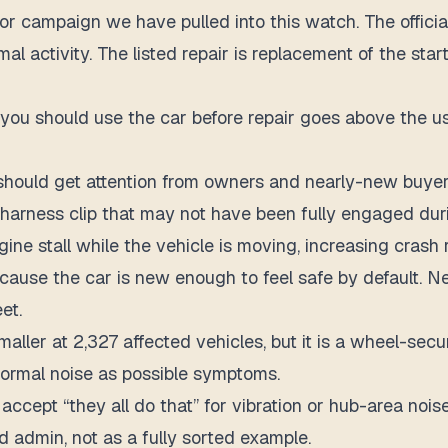
or campaign we have pulled into this watch. The official
rmal activity. The listed repair is replacement of the sta
 you should use the car before repair goes above the usu
hould get attention from owners and nearly-new buyer
arness clip that may not have been fully engaged duri
e stall while the vehicle is moving, increasing crash ri
 because the car is new enough to feel safe by default
et.
er at 2,327 affected vehicles, but it is a wheel-securi
normal noise as possible symptoms.
 accept “they all do that” for vibration or hub-area nois
ed admin, not as a fully sorted example.