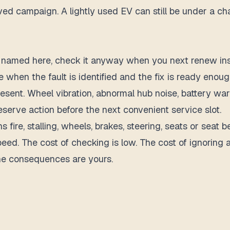
d campaign. A lightly used EV can still be under a charg
s not named here, check it anyway when you next renew i
 when the fault is identified and the fix is ready enough
present. Wheel vibration, abnormal hub noise, battery wa
eserve action before the next convenient service slot.
s fire, stalling, wheels, brakes, steering, seats or seat b
speed. The cost of checking is low. The cost of ignorin
the consequences are yours.