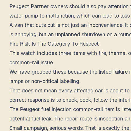
Peugeot Partner owners should also pay attention 
water pump to malfunction, which can lead to loss 
A van that cuts out is not just an inconvenience. It
is annoying, but an unplanned shutdown on a round
Fire Risk Is The Category To Respect
This watch includes three items with fire, thermal 
common-rail issue.
We have grouped these because the listed failure m
lamps or non-critical labelling.
That does not mean every affected car is about to bu
correct response is to check, book, follow the inter
The Peugeot fuel injection common-rail item is lis
potential fuel leak. The repair route is inspection a
Small campaign, serious words. That is exactly the 