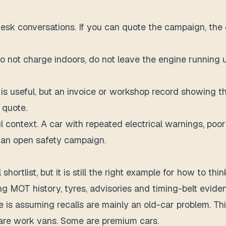
desk conversations. If you can quote the campaign, the d
 do not charge indoors, do not leave the engine running 
is useful, but an invoice or workshop record showing the
 quote.
eful context. A car with repeated electrical warnings, po
s an open safety campaign.
l shortlist, but it is still the right example for how to
g MOT history, tyres, advisories and timing-belt evide
e is assuming recalls are mainly an old-car problem. Th
 are work vans. Some are premium cars.