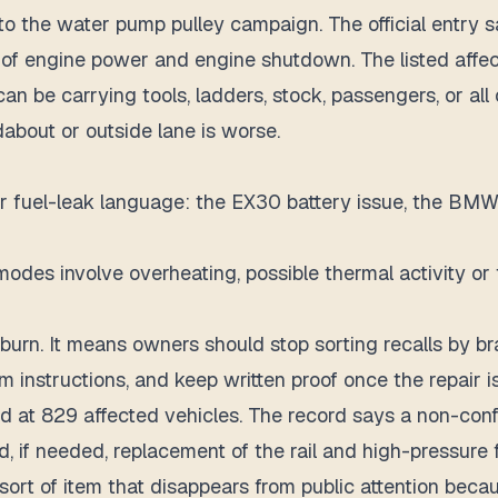
to the water pump pulley campaign. The official entry
of engine power and engine shutdown. The listed affect
 can be carrying tools, ladders, stock, passengers, or al
about or outside lane is worse.
or fuel-leak language: the EX30 battery issue, the BMW 
odes involve overheating, possible thermal activity or
rn. It means owners should stop sorting recalls by brand
im instructions, and keep written proof once the repair i
ted at 829 affected vehicles. The record says a non-con
nd, if needed, replacement of the rail and high-pressure 
sort of item that disappears from public attention becau