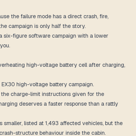
se the failure mode has a direct crash, fire,
he campaign is only half the story.
n a six-figure software campaign with a lower
 you.
overheating high-voltage battery cell after charging,
he EX30 high-voltage battery campaign.
 the charge-limit instructions given for the
harging deserves a faster response than a rattly
smaller, listed at 1,493 affected vehicles, but the
s crash-structure behaviour inside the cabin.