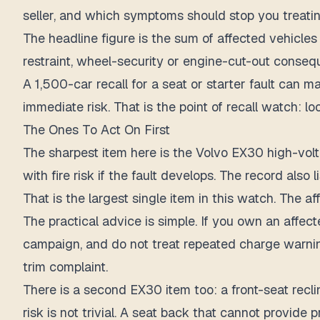
seller, and which symptoms should stop you treatin
The headline figure is
the sum of affected vehicles 
restraint, wheel-security or engine-cut-out conseq
A 1,500-car recall for a seat or starter fault can 
immediate risk. That is the point of recall watch: 
The Ones To Act On First
The sharpest item here is the Volvo EX30 high-voltag
with fire risk if the fault develops. The record also 
That is the largest single item in this watch.
The aff
The practical advice is simple. If you own an affect
campaign, and do not treat repeated charge warning
trim complaint.
There is a second EX30 item too: a front-seat reclin
risk is not trivial. A seat back that cannot provide 