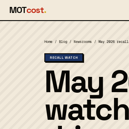
MOT
cost
.
Home
/
Blog
/
Newsrooms
/
May 2026 recall
RECALL WATCH
May 2
watch