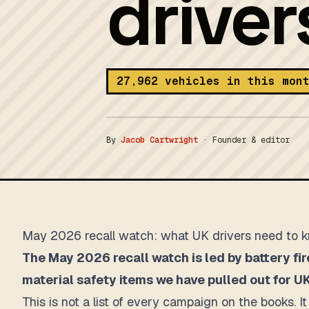
drive
27,962 vehicles in this mon
By
Jacob Cartwright
·
Founder & editor
May 2026 recall watch: what UK drivers need to 
The May 2026 recall watch is led by battery fir
material safety items we have pulled out for UK
This is not a list of every campaign on the books. 