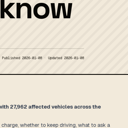
o know
Published
2026-01-08
· Updated
2026-01-08
 with 27,962 affected vehicles across the
to charge, whether to keep driving, what to ask a