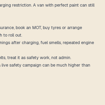
ing restriction. A van with perfect paint can still
nsurance, book an MOT, buy tyres or arrange
 to roll out.
rnings after charging, fuel smells, repeated engine
elts, treat it as safety work, not admin.
g a live safety campaign can be much higher than