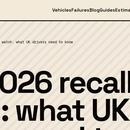
Vehicles
Failures
Blog
Guides
Estim
 watch: what UK drivers need to know
026 recal
: what UK