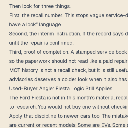
Then look for three things.
First, the recall number. This stops vague service-
have a look” language.
Second, the interim instruction. If the record says
until the repair is confirmed.
Third, proof of completion. A stamped service book 
so the paperwork should not read like a paid repair
MOT history is not a recall check, but it is still us
advisories deserves a colder look when it also ha
Used-Buyer Angle: Fiesta Logic Still Applies
The Ford Fiesta is not in this month’s material recal
to research. You would not buy one without checkin
Apply that discipline to newer cars too. The mistak
are current or recent models. Some are EVs. Some