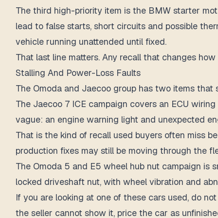
The third high-priority item is the BMW starter mot
lead to false starts, short circuits and possible the
vehicle running unattended until fixed.
That last line matters. Any recall that changes how
Stalling And Power-Loss Faults
The Omoda and Jaecoo group has two items that s
The Jaecoo 7 ICE campaign covers an ECU wiring h
vague: an engine warning light and unexpected engin
That is the kind of recall used buyers often miss
production fixes may still be moving through the fle
The Omoda 5 and E5 wheel hub nut campaign is small
locked driveshaft nut, with wheel vibration and ab
If you are looking at one of these cars used, do not
the seller cannot show it, price the car as unfinish