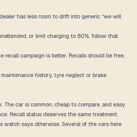
ealer has less room to drift into generic “we will
unattended, or limit charging to 80%, follow that
 recall campaign is better. Recalls should be free,
or maintenance history, tyre neglect or brake
 think. The car is common, cheap to compare, and easy
nce. Recall status deserves the same treatment.
is watch says otherwise. Several of the cars here