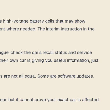
es high-voltage battery cells that may show
nt where needed. The interim instruction in the
ague, check the car’s recall status and service
eir own car is giving you useful information, just
 are not all equal. Some are software updates.
ar, but it cannot prove your exact car is affected.