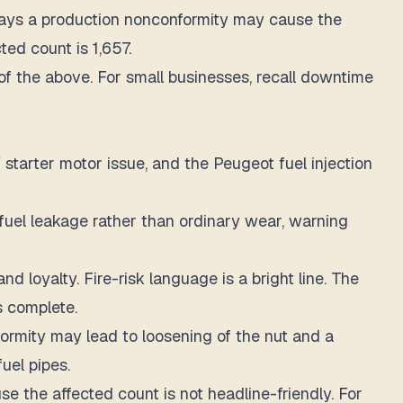
 says a production nonconformity may cause the
ed count is 1,657.
l of the above. For small businesses, recall downtime
starter motor issue, and the Peugeot fuel injection
 fuel leakage rather than ordinary wear, warning
 loyalty. Fire-risk language is a bright line. The
s complete.
formity may lead to loosening of the nut and a
fuel pipes.
se the affected count is not headline-friendly. For