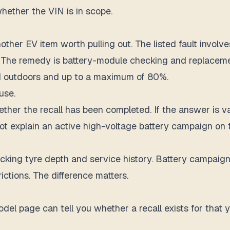
whether the VIN is in scope.
her EV item worth pulling out. The listed fault involv
t. The remedy is battery-module checking and replaceme
d outdoors and up to a maximum of 80%.
use.
hether the recall has been completed. If the answer is v
t explain an active high-voltage battery campaign on th
king tyre depth and service history. Battery campaigns
ctions. The difference matters.
el page can tell you whether a recall exists for that ye