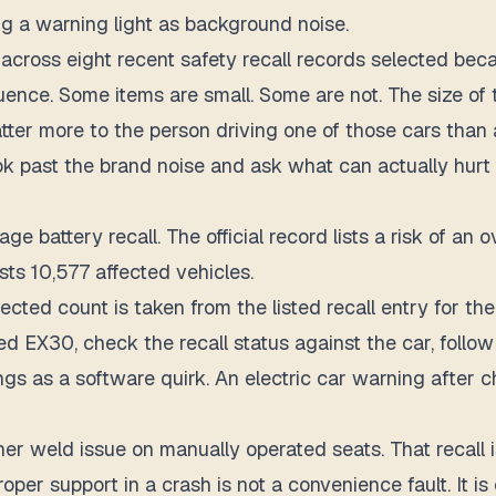
g a warning light as background noise.
across eight recent safety recall records selected becau
uence.
Some items are small. Some are not. The size of t
matter more to the person driving one of those cars tha
look past the brand noise and ask what can actually hurt
e battery recall. The official record lists a risk of an 
lists 10,577 affected vehicles.
ected count is taken from the listed recall entry for t
ed EX30, check the recall status against the car, follow
s as a software quirk. An electric car warning after c
er weld issue on manually operated seats. That recall is 
proper support in a crash is not a convenience fault. It i