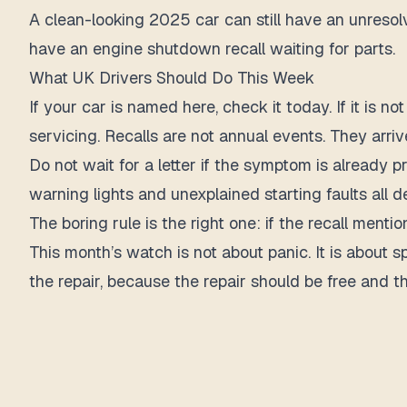
A clean-looking 2025 car can still have an unresolve
have an engine shutdown recall waiting for parts.
What UK Drivers Should Do This Week
If your car is named here, check it today. If it i
servicing. Recalls are not annual events. They arrive
Do not wait for a letter if the symptom is already 
warning lights and unexplained starting faults all d
The boring rule is the right one: if the recall mention
This month’s watch is not about panic. It is about 
the repair, because the repair should be free and 