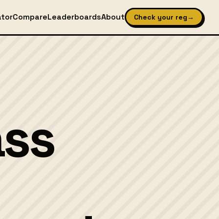
ator
Compare
Leaderboards
About
Check your reg
→
ass