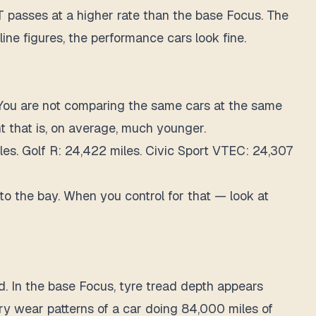
ST passes at a higher rate than the base Focus. The
ine figures, the performance cars look fine.
You are not comparing the same cars at the same
t that is, on average, much younger.
les. Golf R: 24,422 miles. Civic Sport VTEC: 24,307
 to the bay. When you control for that — look at
d. In the base Focus, tyre tread depth appears
ary wear patterns of a car doing 84,000 miles of