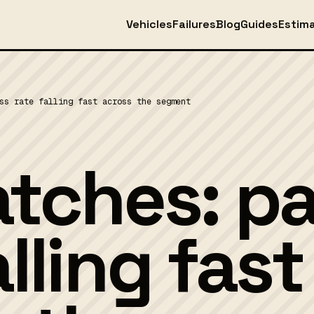
Vehicles
Failures
Blog
Guides
Estim
ss rate falling fast across the segment
atches: p
alling fast