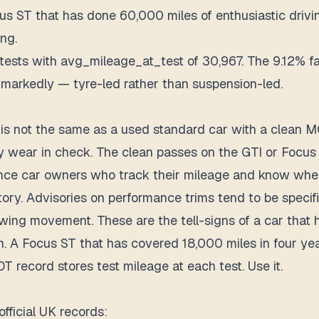
 ST that has done 60,000 miles of enthusiastic drivin
ng.
ts with avg_mileage_at_test of 30,967. The 9.12% fail
s markedly — tyre-led rather than suspension-led.
is not the same as a used standard car with a clean M
ry wear in check. The clean passes on the GTI or Focus
e car owners who track their mileage and know when 
ry. Advisories on performance trims tend to be specific
ing movement. These are the tell-signs of a car that h
n. A Focus ST that has covered 18,000 miles in four ye
T record stores test mileage at each test. Use it.
fficial UK records: