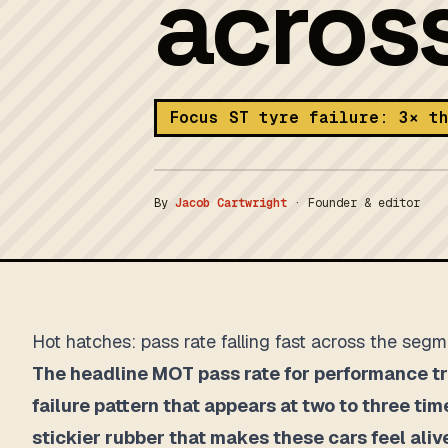
acros
Focus ST tyre failure: 3× t
By
Jacob Cartwright
·
Founder & editor
Hot hatches: pass rate falling fast across the seg
The headline MOT pass rate for performance tri
failure pattern that appears at two to three tim
stickier rubber that makes these cars feel ali