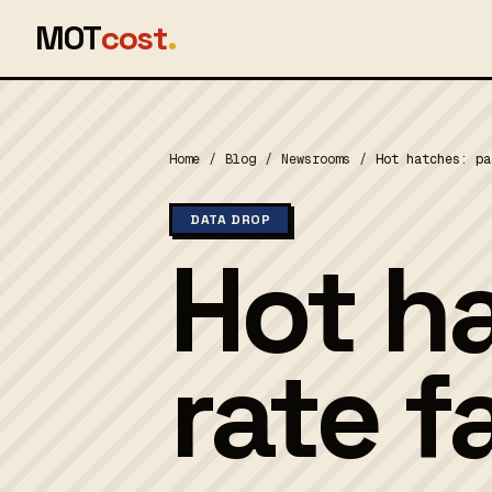
MOT
cost
.
Home
/
Blog
/
Newsrooms
/
Hot hatches: pa
DATA DROP
Hot h
rate f