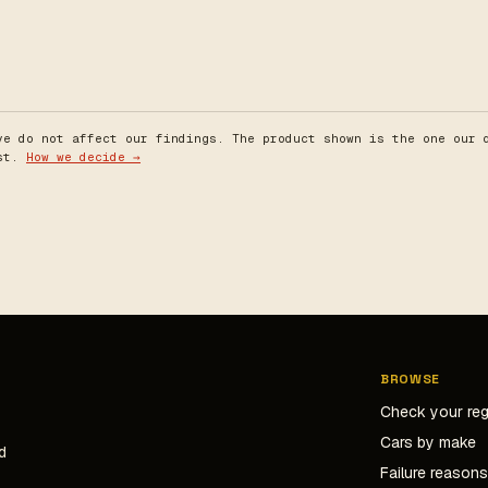
ve do not affect our findings. The product shown is the one our 
est.
How we decide →
BROWSE
Check your re
Cars by make
d
Failure reason