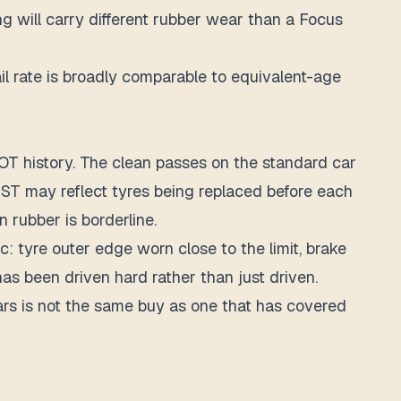
g will carry different rubber wear than a Focus
 rate is broadly comparable to equivalent-age
OT history. The clean passes on the standard car
 ST may reflect tyres being replaced before each
rubber is borderline.
: tyre outer edge worn close to the limit, brake
as been driven hard rather than just driven.
ars is not the same buy as one that has covered