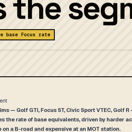
s the seg
he base Focus rate
ment
ms — Golf GTI, Focus ST, Civic Sport VTEC, Golf R —
es the rate of base equivalents, driven by harder ac
ve on a B-road and expensive at an MOT station.