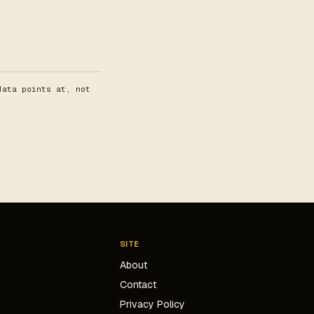
data points at, not
SITE
g
About
Contact
s
Privacy Policy