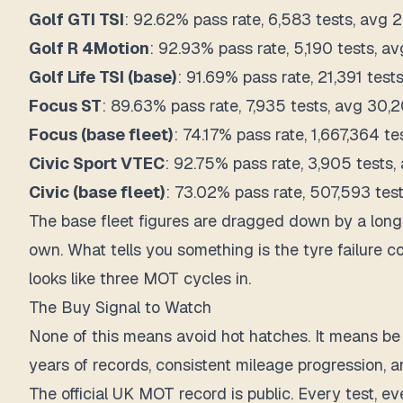
Golf GTI TSI
: 92.62% pass rate, 6,583 tests, avg 2
Golf R 4Motion
: 92.93% pass rate, 5,190 tests, av
Golf Life TSI (base)
: 91.69% pass rate, 21,391 test
Focus ST
: 89.63% pass rate, 7,935 tests, avg 30,2
Focus (base fleet)
: 74.17% pass rate, 1,667,364 te
Civic Sport VTEC
: 92.75% pass rate, 3,905 tests,
Civic (base fleet)
: 73.02% pass rate, 507,593 test
The base fleet figures are dragged down by a long 
own. What tells you something is the tyre failure 
looks like three MOT cycles in.
The Buy Signal to Watch
None of this means avoid hot hatches. It means be 
years of records, consistent mileage progression, an
The official UK MOT record is public. Every test, ev