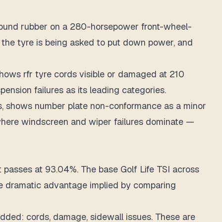
ompound rubber on a 280-horsepower front-wheel-
 the tyre is being asked to put down power, and
ows rfr tyre cords visible or damaged at 210
ension failures as its leading categories.
ars, shows number plate non-conformance as a minor
I, where windscreen and wiper failures dominate —
passes at 93.04%. The base Golf Life TSI across
 the dramatic advantage implied by comparing
edded: cords, damage, sidewall issues. These are