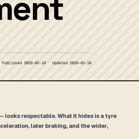
ment
Published
2026-03-10
· Updated
2026-03-10
 looks respectable. What it hides is a tyre
celeration, later braking, and the wider,