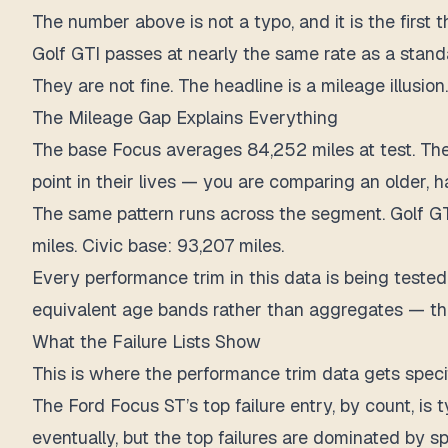
The number above is not a typo, and it is the firs
Golf GTI passes at nearly the same rate as a standa
They are not fine. The headline is a mileage illusion.
The Mileage Gap Explains Everything
The base Focus averages 84,252 miles at test. Th
point in their lives — you are comparing an older,
The same pattern runs across the segment. Golf GTI 
miles. Civic base: 93,207 miles.
Every performance trim in this data is being tested 
equivalent age bands rather than aggregates — the 
What the Failure Lists Show
This is where the performance trim data gets specif
The Ford Focus ST’s top failure entry, by count, i
eventually, but the top failures are dominated by s