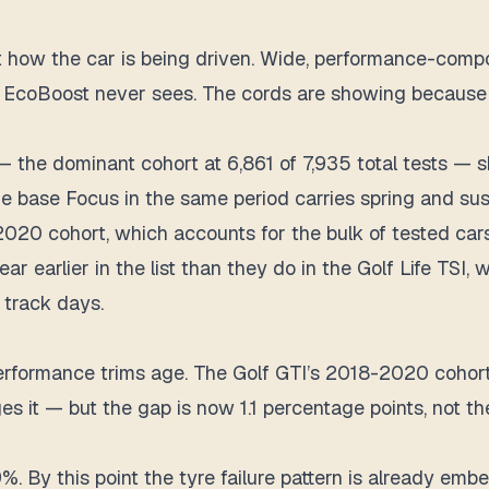
flect how the car is being driven. Wide, performance-c
tre EcoBoost never sees. The cords are showing because
he dominant cohort at 6,861 of 7,935 total tests — sh
he base Focus in the same period carries spring and susp
8-2020 cohort, which accounts for the bulk of tested c
ear earlier in the list than they do in the Golf Life TS
 track days.
formance trims age. The Golf GTI’s 2018-2020 cohort 
ges it — but the gap is now 1.1 percentage points, not
 By this point the tyre failure pattern is already emb