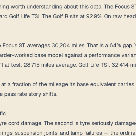
t thing worth understanding about this data. The Focus 
rd Golf Life TSI. The Golf R sits at 92.9%. On raw headl
e Focus ST averages 30,204 miles. That is a 64% gap. 
 harder-worked base model against a performance varian
at test: 28,715 miles average. Golf Life TSI: 32,414 mi
at a fraction of the mileage its base equivalent carries
pass rate story shifts.
ic.
s tyre cord damage. The second is tyre seriously damage
prings, suspension joints, and lamp failures — the ordin