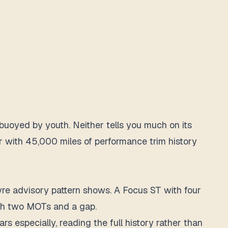
buoyed by youth. Neither tells you much on its
ar with 45,000 miles of performance trim history
yre advisory pattern shows. A Focus ST with four
with two MOTs and a gap.
s especially, reading the full history rather than