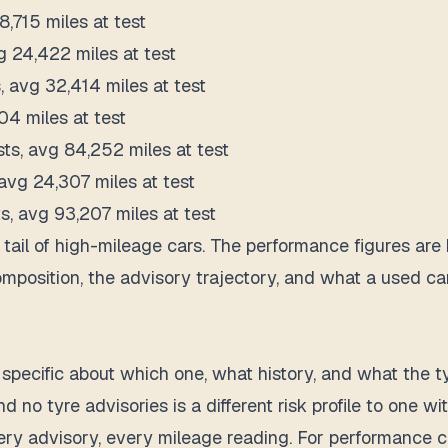
8,715 miles at test
g 24,422 miles at test
s, avg 32,414 miles at test
04 miles at test
sts, avg 84,252 miles at test
 avg 24,307 miles at test
s, avg 93,207 miles at test
tail of high-mileage cars. The performance figures are 
composition, the advisory trajectory, and what a used c
specific about which one, what history, and what the t
d no tyre advisories is a different risk profile to one 
ery advisory, every mileage reading. For performance car