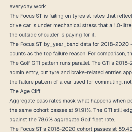
everyday work.
The Focus ST is failing on tyres at rates that re
drive car is under mechanical stress that a 1.0-li
the outside shoulder is paying for it.
The Focus ST by_year_band data for 2018-2020 — t
counts as the top failure reason. For comparison, t
The Golf GTI pattern runs parallel. The GTI’s 201
admin entry, but tyre and brake-related entries app
the failure pattern of a car used for commuting, not
The Age Cliff
Aggregate pass rates mask what happens when per
the same cohort passes at 91.91%. The GTI still ed
against the 78.6% aggregate Golf fleet rate.
The Focus ST’s 2018-2020 cohort passes at 89.49%.