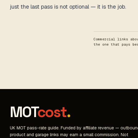
just the last pass is not optional — it is the job.
Commercial links abo
the one that pays b
MOT
cost
.
UK MOT pass-rate guide. Funded by affiliate revenue — outboun
product and garage links may earn a small commission. Not