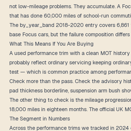
not low-mileage problems. They accumulate. A Focus
that has done 60,000 miles of school-run commuti
The by_year_band 2018-2020 entry covers 6,861 tes
base Focus cars, but the failure composition differ
What This Means If You Are Buying
A used performance trim with a clean MOT history 
probably reflect ordinary servicing keeping ordina
test — which is common practice among performanc
Check more than the pass. Check the advisory histo
pad thickness borderline, suspension arm bush show
The other thing to check is the mileage progressio
18,000 miles in eighteen months. The official UK MO
The Segment in Numbers
Across the performance trims we tracked in 2024 o