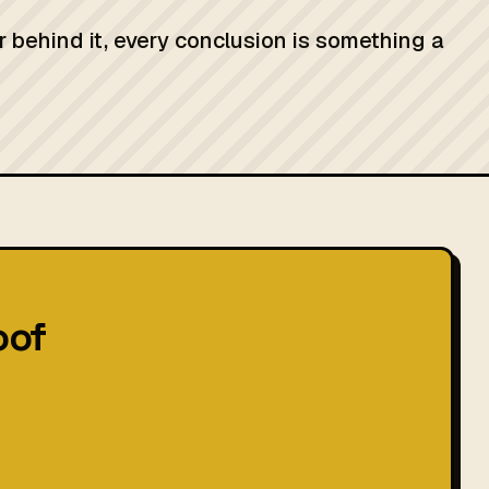
r behind it, every conclusion is something a
oof