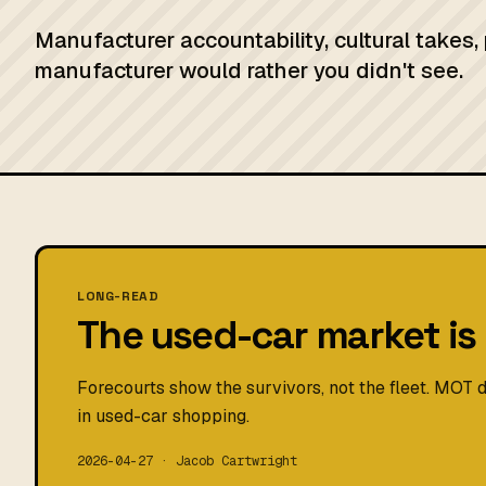
Manufacturer accountability, cultural takes,
manufacturer would rather you didn't see.
LONG-READ
The used-car market is 
Forecourts show the survivors, not the fleet. MOT d
in used-car shopping.
2026-04-27 · Jacob Cartwright