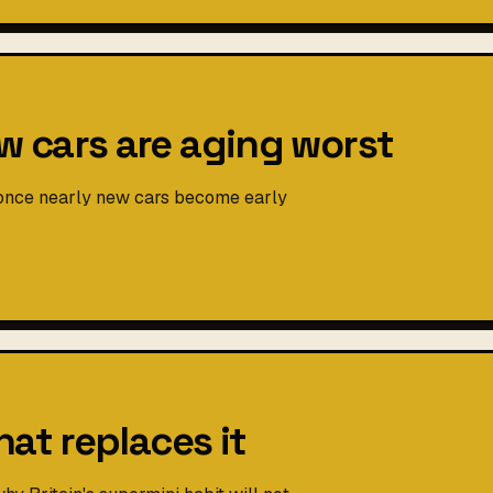
 cars are aging worst
 once nearly new cars become early
hat replaces it