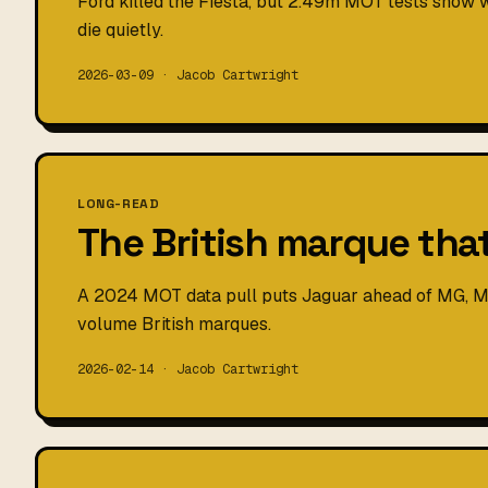
Ford killed the Fiesta, but 2.49m MOT tests show wh
die quietly.
2026-03-09 · Jacob Cartwright
LONG-READ
The British marque tha
A 2024 MOT data pull puts Jaguar ahead of MG, Mi
volume British marques.
2026-02-14 · Jacob Cartwright