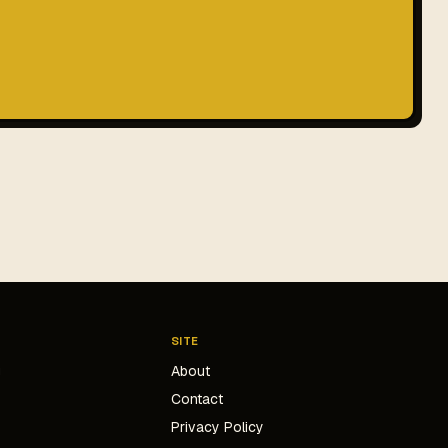
SITE
g
About
Contact
s
Privacy Policy