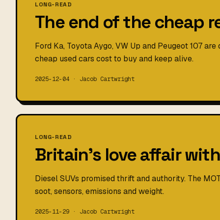
LONG-READ
The end of the cheap r
Ford Ka, Toyota Aygo, VW Up and Peugeot 107 are d
cheap used cars cost to buy and keep alive.
2025-12-04 · Jacob Cartwright
LONG-READ
Britain's love affair wit
Diesel SUVs promised thrift and authority. The MOT
soot, sensors, emissions and weight.
2025-11-29 · Jacob Cartwright