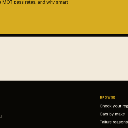
me MOT pass rates, and why smart
BROWSE
Check your re
Cars by make
d
Failure reason