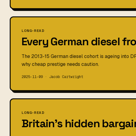
LONG-READ
Every German diesel fr
The 2013-15 German diesel cohort is ageing into D
why cheap prestige needs caution.
2025-11-09 · Jacob Cartwright
LONG-READ
Britain's hidden bargain