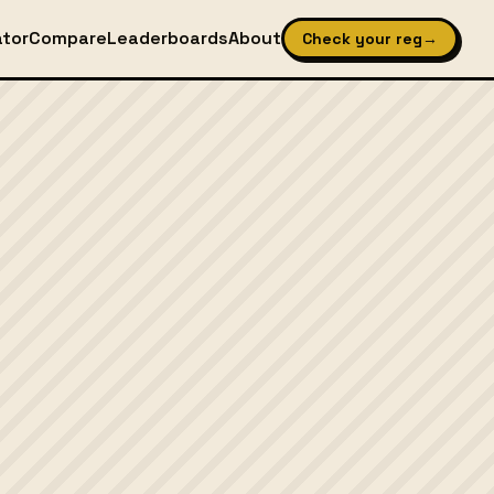
ator
Compare
Leaderboards
About
Check your reg
→