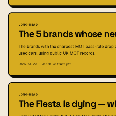
LONG-READ
The 5 brands whose new
The brands with the sharpest MOT pass-rate drop
used cars, using public UK MOT records.
2026-03-20 · Jacob Cartwright
LONG-READ
The Fiesta is dying — w