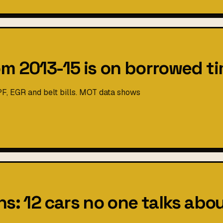
om 2013-15 is on borrowed t
PF, EGR and belt bills. MOT data shows
s: 12 cars no one talks abou