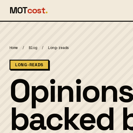
MOT
cost
.
Home
/
Blog
/
Long-reads
LONG-READS
Opinions
backed b