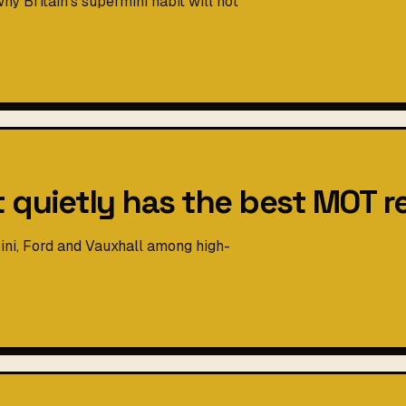
y Britain's supermini habit will not
t quietly has the best MOT r
ni, Ford and Vauxhall among high-