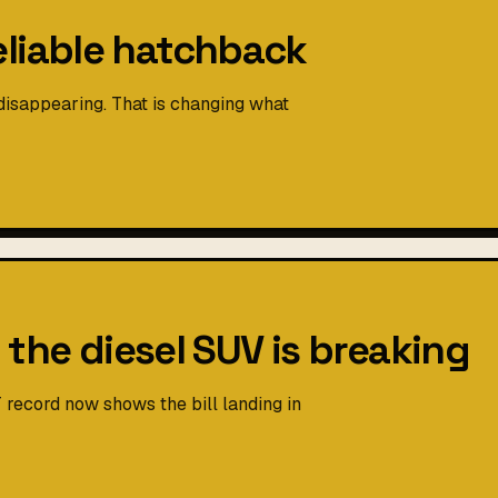
eliable hatchback
isappearing. That is changing what
h the diesel SUV is breaking
 record now shows the bill landing in