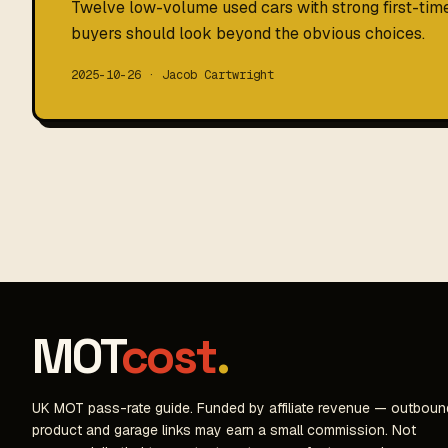
Twelve low-volume used cars with strong first-ti
buyers should look beyond the obvious choices.
2025-10-26 · Jacob Cartwright
MOT
cost
.
UK MOT pass-rate guide. Funded by affiliate revenue — outboun
product and garage links may earn a small commission. Not