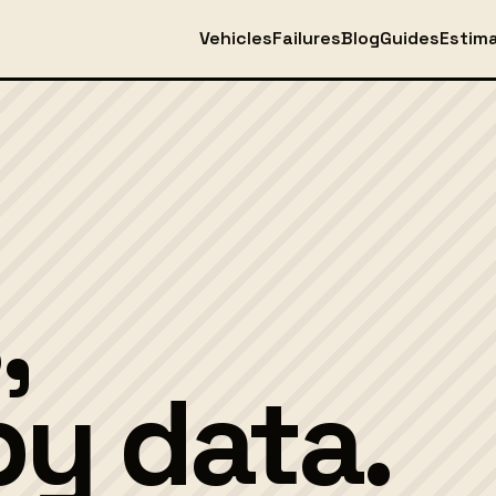
Vehicles
Failures
Blog
Guides
Estim
,
y data.