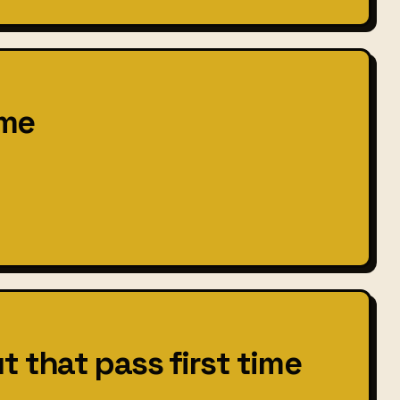
ime
t that pass first time