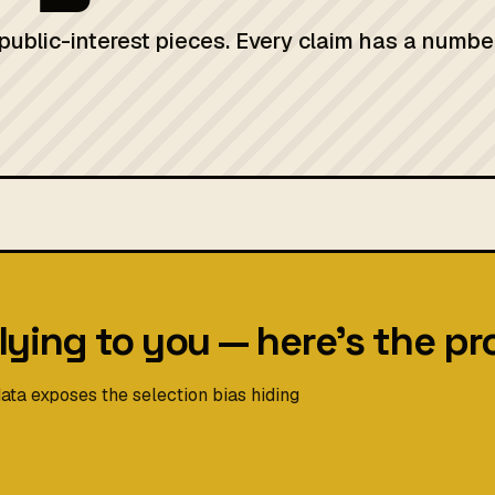
 public-interest pieces. Every claim has a numbe
lying to you — here's the pr
ata exposes the selection bias hiding