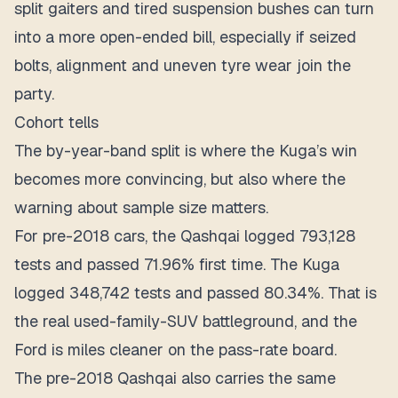
split gaiters and tired suspension bushes can turn
into a more open-ended bill, especially if seized
bolts, alignment and uneven tyre wear join the
party.
Cohort tells
The by-year-band split is where the Kuga’s win
becomes more convincing, but also where the
warning about sample size matters.
For pre-2018 cars, the Qashqai logged 793,128
tests and passed 71.96% first time. The Kuga
logged 348,742 tests and passed 80.34%. That is
the real used-family-SUV battleground, and the
Ford is miles cleaner on the pass-rate board.
The pre-2018 Qashqai also carries the same