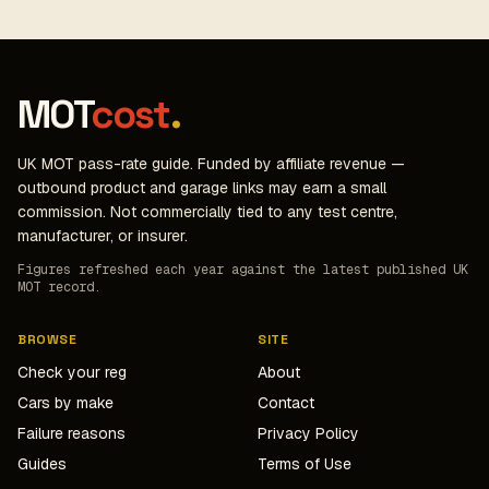
MOT
cost
.
UK MOT pass-rate guide. Funded by affiliate revenue —
outbound product and garage links may earn a small
commission. Not commercially tied to any test centre,
manufacturer, or insurer.
Figures refreshed each year against the latest published UK
MOT record.
BROWSE
SITE
Check your reg
About
Cars by make
Contact
Failure reasons
Privacy Policy
Guides
Terms of Use