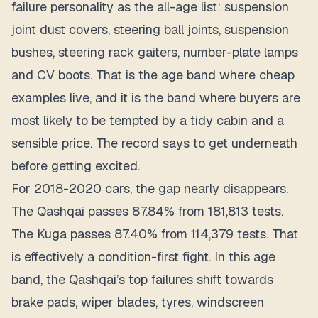
failure personality as the all-age list: suspension
joint dust covers, steering ball joints, suspension
bushes, steering rack gaiters, number-plate lamps
and CV boots. That is the age band where cheap
examples live, and it is the band where buyers are
most likely to be tempted by a tidy cabin and a
sensible price. The record says to get underneath
before getting excited.
For 2018-2020 cars, the gap nearly disappears.
The Qashqai passes 87.84% from 181,813 tests.
The Kuga passes 87.40% from 114,379 tests. That
is effectively a condition-first fight. In this age
band, the Qashqai’s top failures shift towards
brake pads, wiper blades, tyres, windscreen