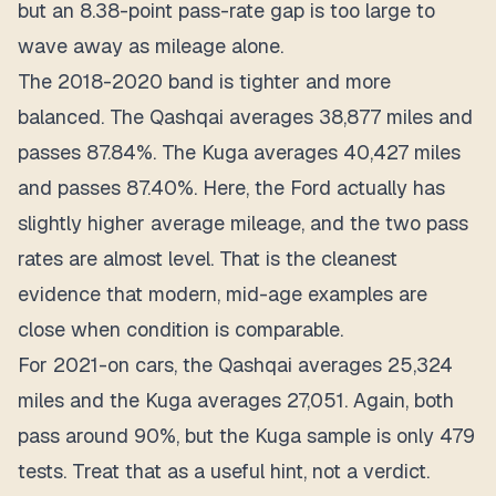
but an 8.38-point pass-rate gap is too large to
wave away as mileage alone.
The 2018-2020 band is tighter and more
balanced. The Qashqai averages 38,877 miles and
passes 87.84%. The Kuga averages 40,427 miles
and passes 87.40%. Here, the Ford actually has
slightly higher average mileage, and the two pass
rates are almost level. That is the cleanest
evidence that modern, mid-age examples are
close when condition is comparable.
For 2021-on cars, the Qashqai averages 25,324
miles and the Kuga averages 27,051. Again, both
pass around 90%, but the Kuga sample is only 479
tests. Treat that as a useful hint, not a verdict.