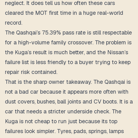
neglect. It does tell us how often these cars
cleared the MOT first time in a huge real-world
record.
The Qashqai’s 75.39% pass rate is still respectable
for a high-volume family crossover.
The problem is
the Kuga’s result is much better, and the Nissan’s
failure list is less friendly to a buyer trying to keep
repair risk contained.
That is the sharp owner takeaway. The Qashqai is
not a bad car because it appears more often with
dust covers, bushes, ball joints and CV boots. It is a
car that needs a stricter underside check. The
Kuga is not cheap to run just because its top
failures look simpler. Tyres, pads, springs, lamps