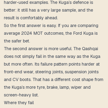
harder-used examples. The Kuga’s defence is
better: it still has a very large sample, and the
result is comfortably ahead.
So the first answer is easy. If you are comparing
average 2024 MOT outcomes, the Ford Kuga is
the safer bet.
The second answer is more useful. The Qashqai
does not simply fail in the same way as the Kuga
but more often. Its failure pattern points harder at
front-end wear, steering joints, suspension joints
and CV boots. That has a different cost shape from
the Kuga’s more tyre, brake, lamp, wiper and
screen-heavy list.
Where they fail