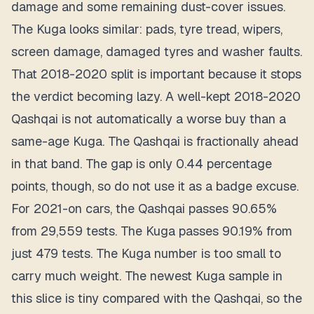
damage and some remaining dust-cover issues.
The Kuga looks similar: pads, tyre tread, wipers,
screen damage, damaged tyres and washer faults.
That 2018-2020 split is important because it stops
the verdict becoming lazy. A well-kept 2018-2020
Qashqai is not automatically a worse buy than a
same-age Kuga. The Qashqai is fractionally ahead
in that band. The gap is only 0.44 percentage
points, though, so do not use it as a badge excuse.
For 2021-on cars, the Qashqai passes 90.65%
from 29,559 tests. The Kuga passes 90.19% from
just 479 tests. The Kuga number is too small to
carry much weight. The newest Kuga sample in
this slice is tiny compared with the Qashqai, so the