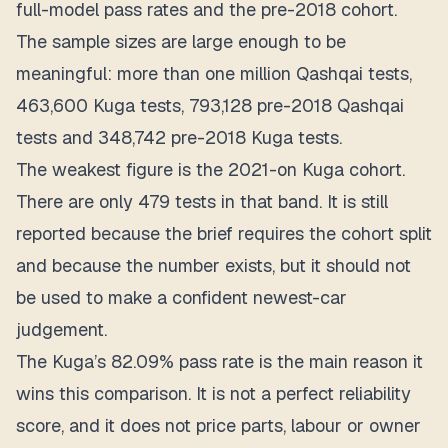
full-model pass rates and the pre-2018 cohort.
The sample sizes are large enough to be
meaningful: more than one million Qashqai tests,
463,600 Kuga tests, 793,128 pre-2018 Qashqai
tests and 348,742 pre-2018 Kuga tests.
The weakest figure is the 2021-on Kuga cohort.
There are only 479 tests in that band. It is still
reported because the brief requires the cohort split
and because the number exists, but it should not
be used to make a confident newest-car
judgement.
The Kuga’s 82.09% pass rate is the main reason it
wins this comparison.
It is not a perfect reliability
score, and it does not price parts, labour or owner