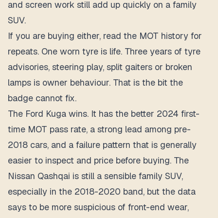
and screen work still add up quickly on a family
SUV.
If you are buying either, read the MOT history for
repeats. One worn tyre is life. Three years of tyre
advisories, steering play, split gaiters or broken
lamps is owner behaviour. That is the bit the
badge cannot fix.
The Ford Kuga wins. It has the better 2024 first-
time MOT pass rate, a strong lead among pre-
2018 cars, and a failure pattern that is generally
easier to inspect and price before buying. The
Nissan Qashqai is still a sensible family SUV,
especially in the 2018-2020 band, but the data
says to be more suspicious of front-end wear,