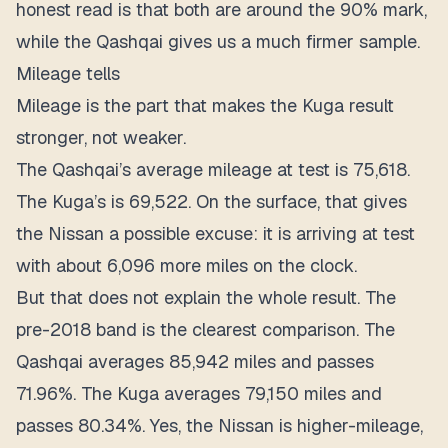
honest read is that both are around the 90% mark,
while the Qashqai gives us a much firmer sample.
Mileage tells
Mileage is the part that makes the Kuga result
stronger, not weaker.
The Qashqai’s average mileage at test is 75,618.
The Kuga’s is 69,522. On the surface, that gives
the Nissan a possible excuse: it is arriving at test
with about 6,096 more miles on the clock.
But that does not explain the whole result. The
pre-2018 band is the clearest comparison. The
Qashqai averages 85,942 miles and passes
71.96%. The Kuga averages 79,150 miles and
passes 80.34%. Yes, the Nissan is higher-mileage,