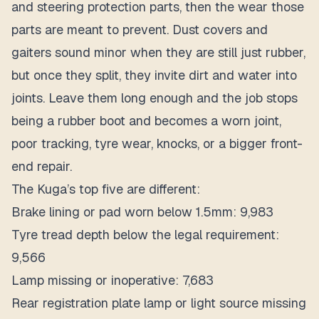
and steering protection parts, then the wear those
parts are meant to prevent. Dust covers and
gaiters sound minor when they are still just rubber,
but once they split, they invite dirt and water into
joints. Leave them long enough and the job stops
being a rubber boot and becomes a worn joint,
poor tracking, tyre wear, knocks, or a bigger front-
end repair.
The Kuga’s top five are different:
Brake lining or pad worn below 1.5mm: 9,983
Tyre tread depth below the legal requirement:
9,566
Lamp missing or inoperative: 7,683
Rear registration plate lamp or light source missing