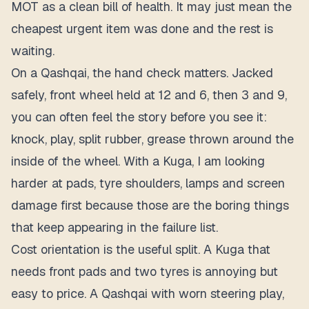
MOT as a clean bill of health. It may just mean the
cheapest urgent item was done and the rest is
waiting.
On a Qashqai, the hand check matters. Jacked
safely, front wheel held at 12 and 6, then 3 and 9,
you can often feel the story before you see it:
knock, play, split rubber, grease thrown around the
inside of the wheel. With a Kuga, I am looking
harder at pads, tyre shoulders, lamps and screen
damage first because those are the boring things
that keep appearing in the failure list.
Cost orientation is the useful split. A Kuga that
needs front pads and two tyres is annoying but
easy to price. A Qashqai with worn steering play,