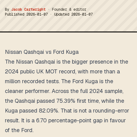
By
Jacob Cartwright
·
Founder & editor
Published
2026-01-07
· Updated
2026-01-07
Nissan Qashqai vs Ford Kuga
The Nissan Qashqai is the bigger presence in the
2024 public UK MOT record, with more than a
million recorded tests. The Ford Kuga is the
cleaner performer. Across the full 2024 sample,
the Qashqai passed 75.39% first time, while the
Kuga passed 82.09%. That is not a rounding-error
result. It is a 6.70 percentage-point gap in favour
of the Ford.