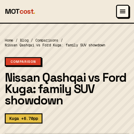
MOT
cost
.
Home
/
Blog
/
Comparisons
/
Nissan Qashqai vs Ford Kuga: family SUV showdown
COMPARISON
Nissan Qashqai vs Ford
Kuga: family SUV
showdown
Kuga +6.70pp