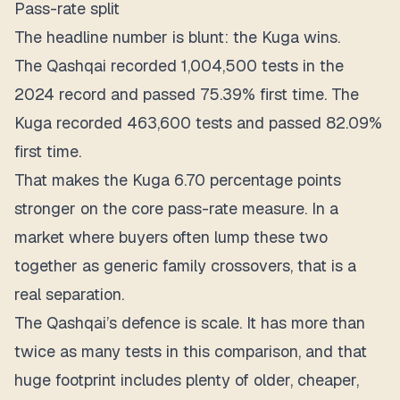
Pass-rate split
The headline number is blunt: the Kuga wins.
The Qashqai recorded
1,004,500 tests
in the
2024 record and passed 75.39% first time. The
Kuga recorded
463,600 tests
and passed 82.09%
first time.
That makes the Kuga
6.70 percentage points
stronger
on the core pass-rate measure. In a
market where buyers often lump these two
together as generic family crossovers, that is a
real separation.
The Qashqai’s defence is scale. It has more than
twice as many tests in this comparison, and that
huge footprint includes plenty of older, cheaper,