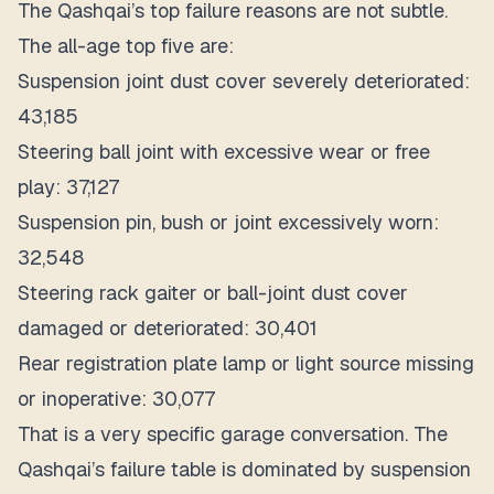
The Qashqai’s top failure reasons are not subtle.
The all-age top five are:
Suspension joint dust cover severely deteriorated:
43,185
Steering ball joint with excessive wear or free
play: 37,127
Suspension pin, bush or joint excessively worn:
32,548
Steering rack gaiter or ball-joint dust cover
damaged or deteriorated: 30,401
Rear registration plate lamp or light source missing
or inoperative: 30,077
That is a very specific garage conversation. The
Qashqai’s failure table is dominated by suspension