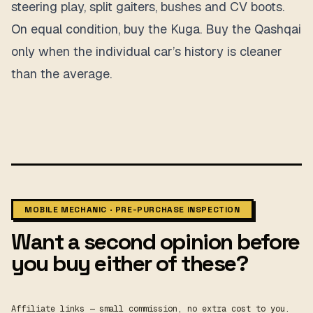
steering play, split gaiters, bushes and CV boots.
On equal condition, buy the Kuga. Buy the Qashqai
only when the individual car’s history is cleaner
than the average.
MOBILE MECHANIC · PRE-PURCHASE INSPECTION
Want a second opinion before
you buy either of these?
Affiliate links — small commission, no extra cost to you.