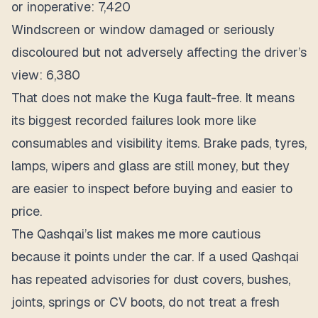
or inoperative: 7,420
Windscreen or window damaged or seriously
discoloured but not adversely affecting the driver’s
view: 6,380
That does not make the Kuga fault-free. It means
its biggest recorded failures look more like
consumables and visibility items. Brake pads, tyres,
lamps, wipers and glass are still money, but they
are easier to inspect before buying and easier to
price.
The Qashqai’s list makes me more cautious
because it points under the car. If a used Qashqai
has repeated advisories for dust covers, bushes,
joints, springs or CV boots, do not treat a fresh