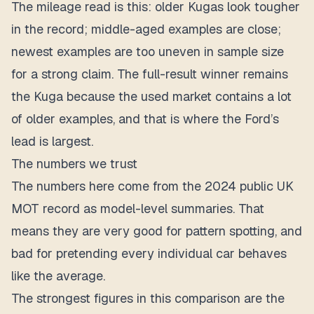
The mileage read is this: older Kugas look tougher
in the record; middle-aged examples are close;
newest examples are too uneven in sample size
for a strong claim. The full-result winner remains
the Kuga because the used market contains a lot
of older examples, and that is where the Ford’s
lead is largest.
The numbers we trust
The numbers here come from the 2024 public UK
MOT record as model-level summaries. That
means they are very good for pattern spotting, and
bad for pretending every individual car behaves
like the average.
The strongest figures in this comparison are the