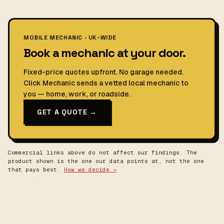
MOBILE MECHANIC · UK-WIDE
Book a mechanic at your door.
Fixed-price quotes upfront. No garage needed.
Click Mechanic sends a vetted local mechanic to
you — home, work, or roadside.
GET A QUOTE →
Commercial links above do not affect our findings. The
product shown is the one our data points at, not the one
that pays best.
How we decide →