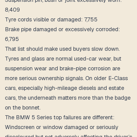
8,409
Tyre cords visible or damaged: 7,755
Brake pipe damaged or excessively corroded:
6,795
That list should make used buyers slow down.
Tyres and glass are normal used-car wear, but
suspension wear and brake-pipe corrosion are
more serious ownership signals. On older E-Class
cars, especially high-mileage diesels and estate
cars, the underneath matters more than the badge
on the bonnet.
The BMW 5 Series top failures are different:
Windscreen or window damaged or seriously
discoloured but not adversely affecting the driver’s