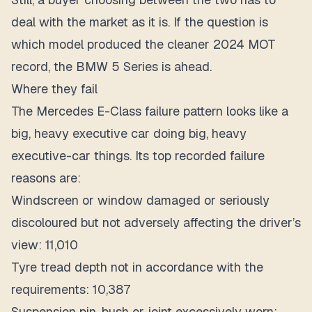
deal with the market as it is. If the question is
which model produced the cleaner 2024 MOT
record, the BMW 5 Series is ahead.
Where they fail
The Mercedes E-Class failure pattern looks like a
big, heavy executive car doing big, heavy
executive-car things. Its top recorded failure
reasons are:
Windscreen or window damaged or seriously
discoloured but not adversely affecting the driver’s
view: 11,010
Tyre tread depth not in accordance with the
requirements: 10,387
Suspension pin, bush or joint excessively worn: