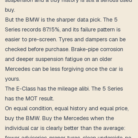
buy.
But the BMW is the sharper data pick. The 5
Series records 87.15%, and its failure pattern is
easier to pre-screen. Tyres and dampers can be
checked before purchase. Brake-pipe corrosion
and deeper suspension fatigue on an older
Mercedes can be less forgiving once the car is
yours.
The E-Class has the mileage alibi. The 5 Series
has the MOT result.
On equal condition, equal history and equal price,
buy the BMW. Buy the Mercedes when the
individual car is clearly better than the average:
fewer advisories, proper tyres, clean underside, no