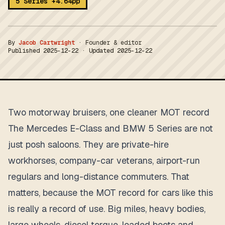
5 Series +4.64pp
By
Jacob Cartwright
·
Founder & editor
Published
2025-12-22
· Updated
2025-12-22
Two motorway bruisers, one cleaner MOT record
The Mercedes E-Class and BMW 5 Series are not
just posh saloons. They are private-hire
workhorses, company-car veterans, airport-run
regulars and long-distance commuters. That
matters, because the MOT record for cars like this
is really a record of use. Big miles, heavy bodies,
large wheels, diesel torque, loaded boots and