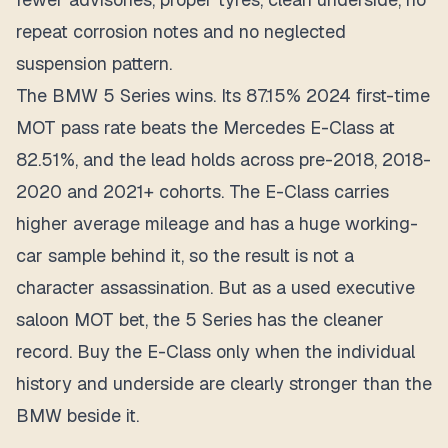
repeat corrosion notes and no neglected
suspension pattern.
The BMW 5 Series wins. Its 87.15% 2024 first-time
MOT pass rate beats the Mercedes E-Class at
82.51%, and the lead holds across pre-2018, 2018-
2020 and 2021+ cohorts. The E-Class carries
higher average mileage and has a huge working-
car sample behind it, so the result is not a
character assassination. But as a used executive
saloon MOT bet, the 5 Series has the cleaner
record. Buy the E-Class only when the individual
history and underside are clearly stronger than the
BMW beside it.