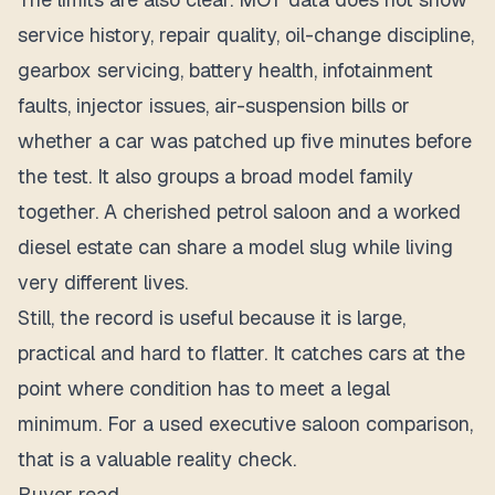
service history, repair quality, oil-change discipline,
gearbox servicing, battery health, infotainment
faults, injector issues, air-suspension bills or
whether a car was patched up five minutes before
the test. It also groups a broad model family
together. A cherished petrol saloon and a worked
diesel estate can share a model slug while living
very different lives.
Still, the record is useful because it is large,
practical and hard to flatter. It catches cars at the
point where condition has to meet a legal
minimum. For a used executive saloon comparison,
that is a valuable reality check.
Buyer read