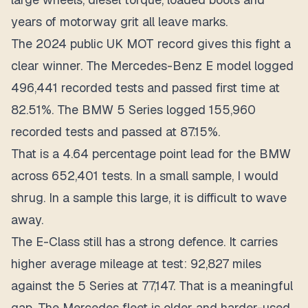
years of motorway grit all leave marks.
The 2024 public UK MOT record gives this fight a
clear winner. The Mercedes-Benz E model logged
496,441 recorded tests
and passed first time at
82.51%
. The BMW 5 Series logged
155,960
recorded tests
and passed at
87.15%
.
That is a
4.64 percentage point lead
for the BMW
across 652,401 tests. In a small sample, I would
shrug. In a sample this large, it is difficult to wave
away.
The E-Class still has a strong defence. It carries
higher average mileage at test: 92,827 miles
against the 5 Series at 77,147. That is a meaningful
gap. The Mercedes fleet is older and harder-used