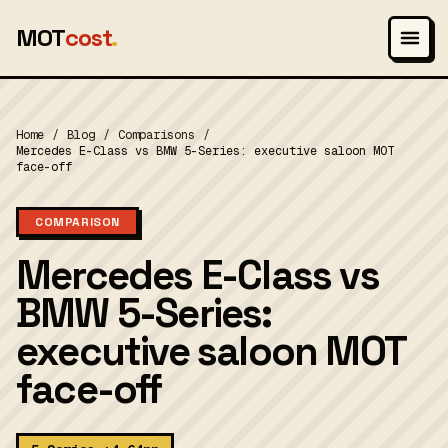
MOT
cost
.
Home
/
Blog
/
Comparisons
/
Mercedes E-Class vs BMW 5-Series: executive saloon MOT
face-off
COMPARISON
Mercedes E-Class vs
BMW 5-Series:
executive saloon MOT
face-off