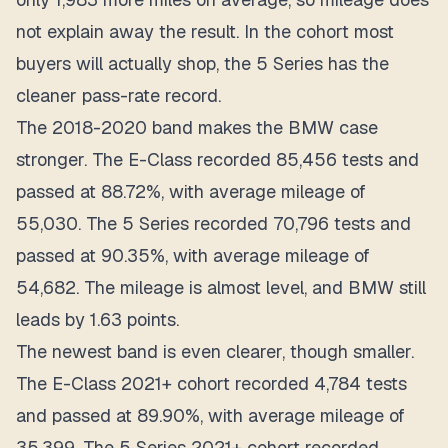
not explain away the result. In the cohort most
buyers will actually shop, the 5 Series has the
cleaner pass-rate record.
The 2018-2020 band makes the BMW case
stronger. The E-Class recorded 85,456 tests and
passed at 88.72%, with average mileage of
55,030. The 5 Series recorded 70,796 tests and
passed at 90.35%, with average mileage of
54,682. The mileage is almost level, and BMW still
leads by 1.63 points.
The newest band is even clearer, though smaller.
The E-Class 2021+ cohort recorded 4,784 tests
and passed at 89.90%, with average mileage of
35,399. The 5 Series 2021+ cohort recorded