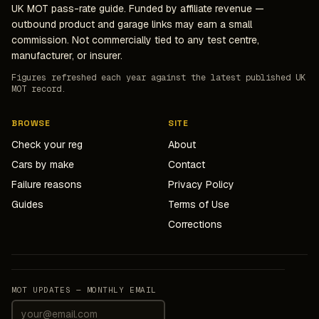
UK MOT pass-rate guide. Funded by affiliate revenue —
outbound product and garage links may earn a small
commission. Not commercially tied to any test centre,
manufacturer, or insurer.
Figures refreshed each year against the latest published UK
MOT record.
BROWSE
SITE
Check your reg
About
Cars by make
Contact
Failure reasons
Privacy Policy
Guides
Terms of Use
Corrections
MOT UPDATES — MONTHLY EMAIL