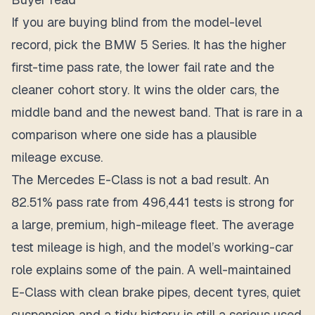
If you are buying blind from the model-level
record, pick the BMW 5 Series. It has the higher
first-time pass rate, the lower fail rate and the
cleaner cohort story. It wins the older cars, the
middle band and the newest band. That is rare in a
comparison where one side has a plausible
mileage excuse.
The Mercedes E-Class is not a bad result. An
82.51% pass rate from 496,441 tests is strong for
a large, premium, high-mileage fleet. The average
test mileage is high, and the model’s working-car
role explains some of the pain. A well-maintained
E-Class with clean brake pipes, decent tyres, quiet
suspension and a tidy history is still a serious used