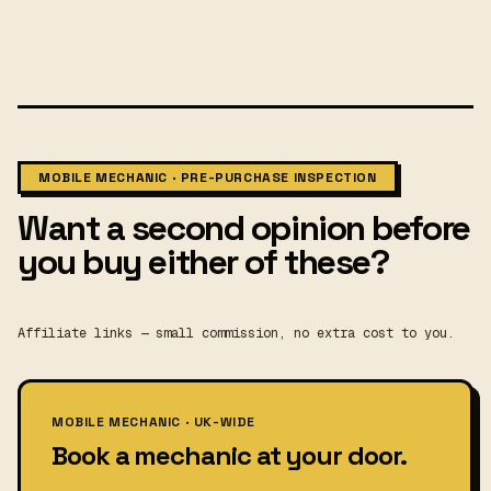
MOBILE MECHANIC · PRE-PURCHASE INSPECTION
Want a second opinion before
you buy either of these?
Affiliate links — small commission, no extra cost to you.
MOBILE MECHANIC · UK-WIDE
Book a mechanic at your door.