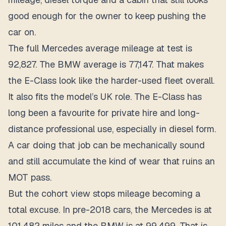
good enough for the owner to keep pushing the
car on.
The full Mercedes average mileage at test is
92,827. The BMW average is 77,147. That makes
the E-Class look like the harder-used fleet overall.
It also fits the model’s UK role. The E-Class has
long been a favourite for private hire and long-
distance professional use, especially in diesel form.
A car doing that job can be mechanically sound
and still accumulate the kind of wear that ruins an
MOT pass.
But the cohort view stops mileage becoming a
total excuse. In pre-2018 cars, the Mercedes is at
101,482 miles and the BMW is at 99,499. That is