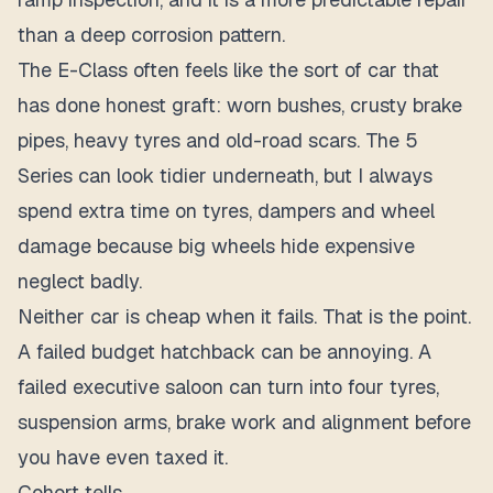
than a deep corrosion pattern.
The E-Class often feels like the sort of car that
has done honest graft: worn bushes, crusty brake
pipes, heavy tyres and old-road scars. The 5
Series can look tidier underneath, but I always
spend extra time on tyres, dampers and wheel
damage because big wheels hide expensive
neglect badly.
Neither car is cheap when it fails. That is the point.
A failed budget hatchback can be annoying. A
failed executive saloon can turn into four tyres,
suspension arms, brake work and alignment before
you have even taxed it.
Cohort tells