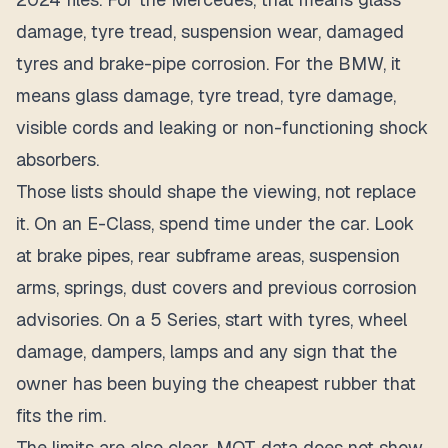
damage, tyre tread, suspension wear, damaged
tyres and brake-pipe corrosion. For the BMW, it
means glass damage, tyre tread, tyre damage,
visible cords and leaking or non-functioning shock
absorbers.
Those lists should shape the viewing, not replace
it. On an E-Class, spend time under the car. Look
at brake pipes, rear subframe areas, suspension
arms, springs, dust covers and previous corrosion
advisories. On a 5 Series, start with tyres, wheel
damage, dampers, lamps and any sign that the
owner has been buying the cheapest rubber that
fits the rim.
The limits are also clear. MOT data does not show