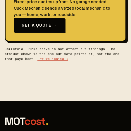
Fixed-price quotes upfront. No garage needed.
Click Mechanic sends a vetted local mechanic to
you — home, work, or roadside.
GET A QUOTE →
Commercial links above do not affect our findings. The
product shown is the one our data points at, not the one
that pays best.
How we decide →
MOT
cost
.