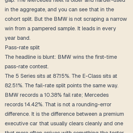
in the aggregate, and you can see that in the
cohort split. But the BMW is not scraping a narrow
win from a pampered sample. It leads in every
year band.
Pass-rate split
The headline is blunt: BMW wins the first-time
pass-rate contest.
The 5 Series sits at 87.15%. The E-Class sits at
82.51%. The fail-rate split points the same way.
BMW records a 10.38% fail rate; Mercedes
records 14.42%. That is not a rounding-error
difference. It is the difference between a premium
executive car that usually clears cleanly and one
that more often arrives with something the tester