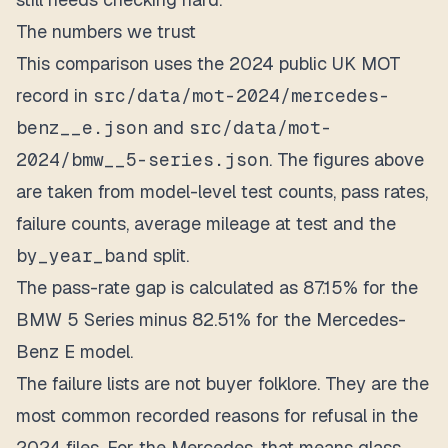
The numbers we trust
This comparison uses the 2024 public UK MOT
record in
src/data/mot-2024/mercedes-
benz__e.json
and
src/data/mot-
2024/bmw__5-series.json
. The figures above
are taken from model-level test counts, pass rates,
failure counts, average mileage at test and the
by_year_band
split.
The pass-rate gap is calculated as 87.15% for the
BMW 5 Series minus 82.51% for the Mercedes-
Benz E model.
The failure lists are not buyer folklore. They are the
most common recorded reasons for refusal in the
2024 files. For the Mercedes, that means glass