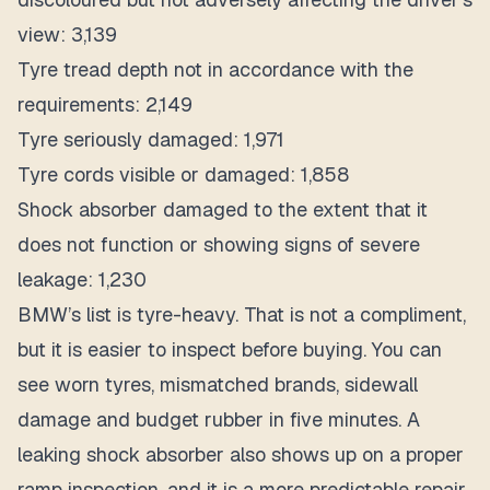
view: 3,139
Tyre tread depth not in accordance with the
requirements: 2,149
Tyre seriously damaged: 1,971
Tyre cords visible or damaged: 1,858
Shock absorber damaged to the extent that it
does not function or showing signs of severe
leakage: 1,230
BMW’s list is tyre-heavy. That is not a compliment,
but it is easier to inspect before buying. You can
see worn tyres, mismatched brands, sidewall
damage and budget rubber in five minutes. A
leaking shock absorber also shows up on a proper
ramp inspection, and it is a more predictable repair