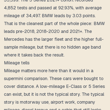
4,852 tests and passed at 92.93%, with average
mileage of 34,497. BMW leads by 3.03 points.
That is the cleanest part of the whole piece: BMW
leads pre-2018, 2018-2020 and 2021+. The
Mercedes has the larger fleet and the higher full-
sample mileage, but there is no hidden age band
where it takes back the result.
Mileage tells
Mileage matters more here than it would in a
supermini comparison. These cars were bought to
cover distance. A low-mileage E-Class or 5 Series
can exist, but it is not the typical story. The typical
story is motorway use, airport work, company
mileage, diesel torque and a cabin that still looks