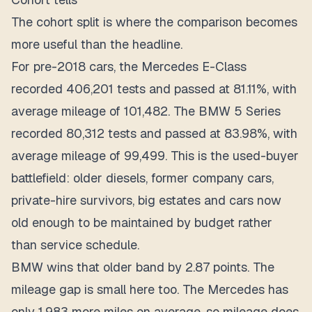
The cohort split is where the comparison becomes
more useful than the headline.
For pre-2018 cars, the Mercedes E-Class
recorded 406,201 tests and passed at 81.11%, with
average mileage of 101,482. The BMW 5 Series
recorded 80,312 tests and passed at 83.98%, with
average mileage of 99,499. This is the used-buyer
battlefield: older diesels, former company cars,
private-hire survivors, big estates and cars now
old enough to be maintained by budget rather
than service schedule.
BMW wins that older band by 2.87 points. The
mileage gap is small here too. The Mercedes has
only 1,983 more miles on average, so mileage does