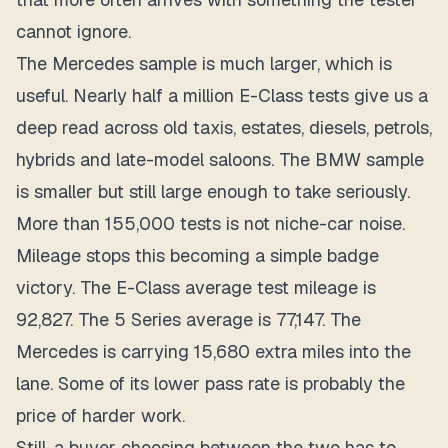
cannot ignore.
The Mercedes sample is much larger, which is
useful. Nearly half a million E-Class tests give us a
deep read across old taxis, estates, diesels, petrols,
hybrids and late-model saloons. The BMW sample
is smaller but still large enough to take seriously.
More than 155,000 tests is not niche-car noise.
Mileage stops this becoming a simple badge
victory. The E-Class average test mileage is
92,827. The 5 Series average is 77,147. The
Mercedes is carrying 15,680 extra miles into the
lane. Some of its lower pass rate is probably the
price of harder work.
Still, a buyer choosing between the two has to