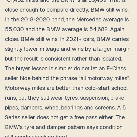
close enough to compare directly. BMW still wins.
In the 2018-2020 band, the Mercedes average is
55,030 and the BMW average is 54,682. Again,
close. BMW still wins. In 2021+ cars, BMW carries
slightly lower mileage and wins by a larger margin,
but the result is consistent rather than isolated.
The buyer lesson is simple: do not let an E-Class
seller hide behind the phrase “all motorway miles”.
Motorway miles are better than cold-start school
runs, but they still wear tyres, suspension, brake
pipes, dampers, wheel bearings and screens. A 5
Series seller does not get a free pass either. The
BMW’s tyre and damper pattern says condition
still needs checking hard.