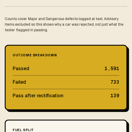
Counts cover Major and Dangerous defects logged at test. Advisory
items excluded so this shows why a car was rejected, not just what the
tester flagged in passing.
OUTCOME BREAKDOWN
Passed
1,591
Failed
733
Pass after rectification
139
FUEL SPLIT