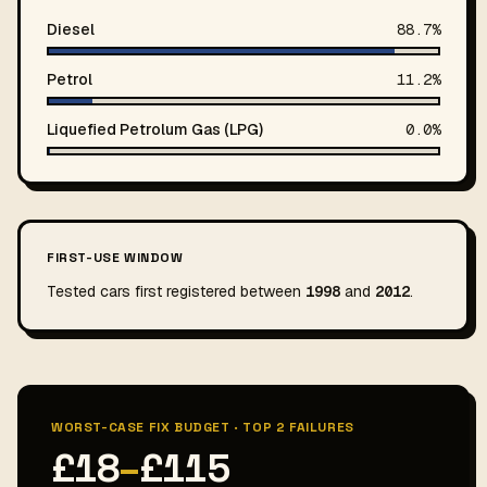
Diesel
88.7%
Petrol
11.2%
Liquefied Petrolum Gas (LPG)
0.0%
FIRST-USE WINDOW
Tested cars first registered between
1998
and
2012
.
WORST-CASE FIX BUDGET · TOP 2 FAILURES
£18
–
£115