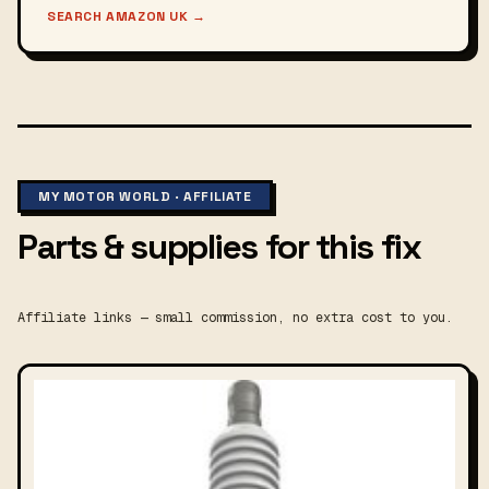
SEARCH AMAZON UK
→
MY MOTOR WORLD · AFFILIATE
Parts & supplies for this fix
Affiliate links — small commission, no extra cost to you.