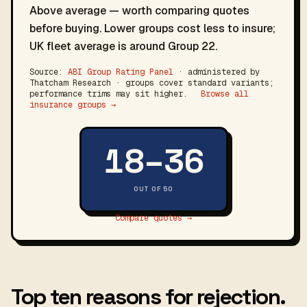
Above average — worth comparing quotes
before buying. Lower groups cost less to insure;
UK fleet average is around Group 22.
Source:
ABI Group Rating Panel
· administered by
Thatcham Research · groups cover standard variants;
performance trims may sit higher.
Browse all
insurance groups →
18–36
OUT OF 50
Compare quotes →
Top ten reasons for rejection.