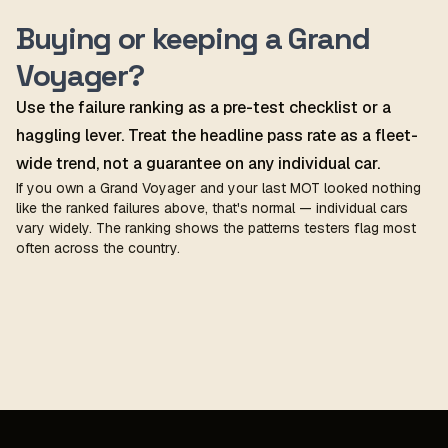
Buying or keeping a Grand
Voyager?
Use the failure ranking as a pre-test checklist or a
haggling lever. Treat the headline pass rate as a fleet-
wide trend, not a guarantee on any individual car.
If you own a Grand Voyager and your last MOT looked nothing
like the ranked failures above, that's normal — individual cars
vary widely. The ranking shows the patterns testers flag most
often across the country.