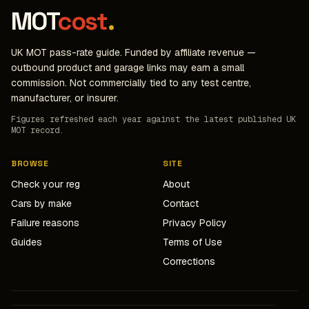
MOT
cost
.
UK MOT pass-rate guide. Funded by affiliate revenue —
outbound product and garage links may earn a small
commission. Not commercially tied to any test centre,
manufacturer, or insurer.
Figures refreshed each year against the latest published UK
MOT record.
BROWSE
SITE
Check your reg
About
Cars by make
Contact
Failure reasons
Privacy Policy
Guides
Terms of Use
Corrections