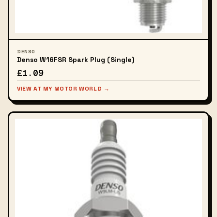
DENSO
Denso W16FSR Spark Plug (Single)
£1.09
VIEW AT MY MOTOR WORLD →