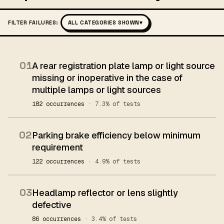
FILTER FAILURES:
ALL CATEGORIES SHOWN
▾
01
A rear registration plate lamp or light source
missing or inoperative in the case of
multiple lamps or light sources
182 occurrences
· 7.3% of tests
02
Parking brake efficiency below minimum
requirement
122 occurrences
· 4.9% of tests
03
Headlamp reflector or lens slightly
defective
86 occurrences
· 3.4% of tests