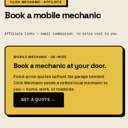
CLICK MECHANIC · AFFILIATE
Book a mobile mechanic
Affiliate links — small commission, no extra cost to you.
MOBILE MECHANIC · UK-WIDE
Book a mechanic at your door.
Fixed-price quotes upfront. No garage needed.
Click Mechanic sends a vetted local mechanic to
you — home, work, or roadside.
GET A QUOTE →