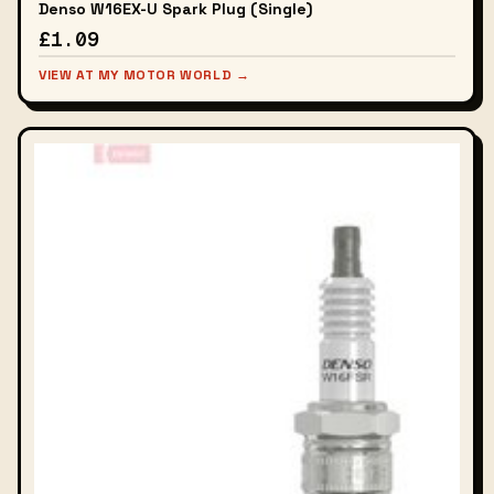
Denso W16EX-U Spark Plug (Single)
£1.09
VIEW AT MY MOTOR WORLD →