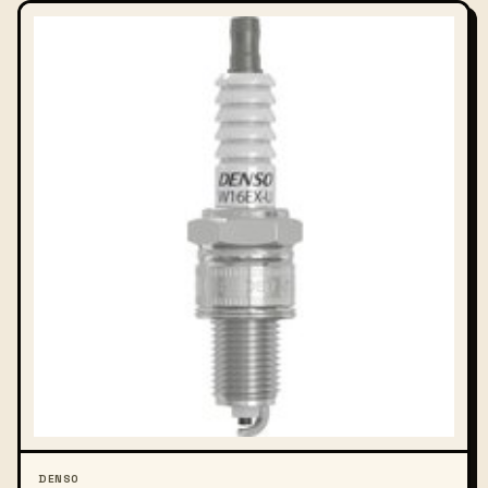
DENSO