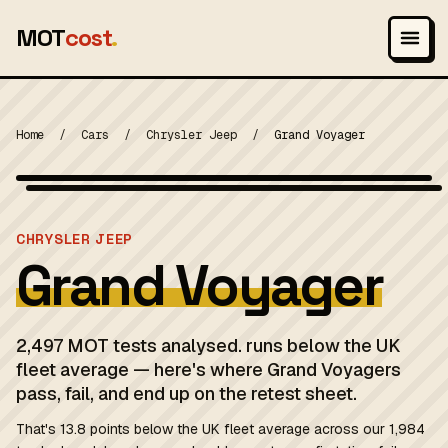
MOT
cost
.
Home
/
Cars
/
Chrysler Jeep
/
Grand Voyager
Wikimedia Commons — CC BY-SA (see source page)
MOT 2024
CHRYSLER JEEP
Grand Voyager
2,497 MOT tests analysed. runs below the UK
fleet average — here's where Grand Voyagers
pass, fail, and end up on the retest sheet.
That's 13.8 points below the UK fleet average across our 1,984