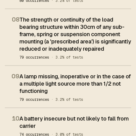
80 occurrences
· 3.2% of tests
08
The strength or continuity of the load
bearing structure within 30cm of any sub-
frame, spring or suspension component
mounting (a 'prescribed area') is significantly
reduced or inadequately repaired
79 occurrences
· 3.2% of tests
09
A lamp missing, inoperative or in the case of
a multiple light source more than 1/2 not
functioning
79 occurrences
· 3.2% of tests
10
A battery insecure but not likely to fall from
carrier
74 occurrences
· 3.0% of tests