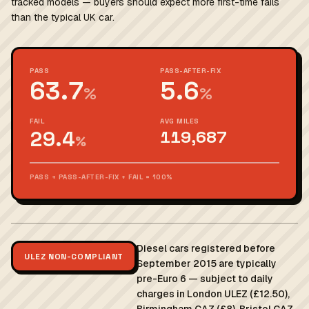
tracked models — buyers should expect more first-time fails
than the typical UK car.
PASS
PASS-AFTER-FIX
63.7
5.6
%
%
FAIL
AVG MILES
29.4
119,687
%
PASS + PASS-AFTER-FIX + FAIL = 100%
Diesel cars registered before
ULEZ NON-COMPLIANT
September 2015 are typically
pre-Euro 6 — subject to daily
charges in London ULEZ (£12.50),