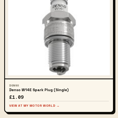
DENSO
Denso W14E Spark Plug (Single)
£1.09
VIEW AT MY MOTOR WORLD →