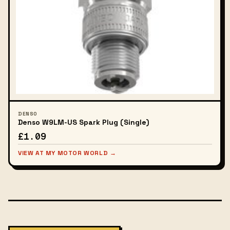
DENSO
Denso W9LM-US Spark Plug (Single)
£1.09
VIEW AT MY MOTOR WORLD →