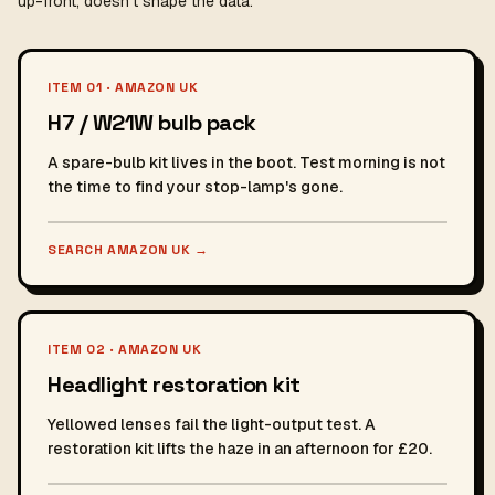
up-front, doesn't shape the data.
ITEM 01 · AMAZON UK
H7 / W21W bulb pack
A spare-bulb kit lives in the boot. Test morning is not
the time to find your stop-lamp's gone.
SEARCH AMAZON UK
→
ITEM 02 · AMAZON UK
Headlight restoration kit
Yellowed lenses fail the light-output test. A
restoration kit lifts the haze in an afternoon for £20.