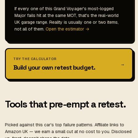
If every one of this Grand Voyager's most-logged
Major fails hit at the same MOT, that's the real-world
UK garage range. Reality is usually one or two items,
not all of them.
Open the estimator →
TRY THE CALCULATOR
→
Build your own retest budget.
Tools that pre-empt a retest.
Picked against this car's top failure patterns. Affiliate links to
Amazon UK — we earn a small cut at no cost to you. Disclosed