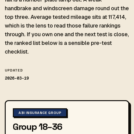
handbrake and windscreen damage round out the
top three. Average tested mileage sits at 117,414,
which is the lens to read those failure rankings
through. If you own one and the next test is close,
the ranked list below is a sensible pre-test
checklist.
UPDATED
2026-03-19
ABI INSURANCE GROUP
Group 18–36