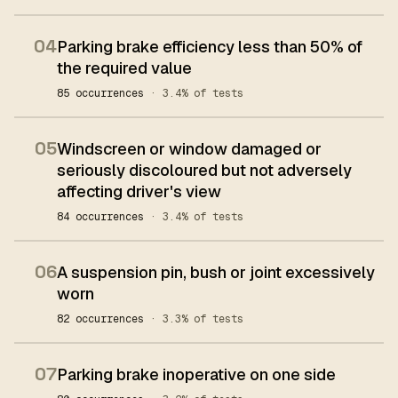
04
Parking brake efficiency less than 50% of
the required value
85 occurrences
· 3.4% of tests
05
Windscreen or window damaged or
seriously discoloured but not adversely
affecting driver's view
84 occurrences
· 3.4% of tests
06
A suspension pin, bush or joint excessively
worn
82 occurrences
· 3.3% of tests
07
Parking brake inoperative on one side