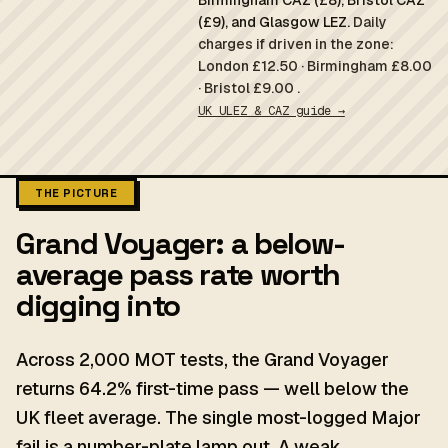
Birmingham CAZ (£8), Bristol CAZ
(£9), and Glasgow LEZ.
Daily
charges if driven in the zone:
London £12.50 · Birmingham £8.00
· Bristol £9.00 .
UK ULEZ & CAZ guide →
THE PICTURE
Grand Voyager: a below-
average pass rate worth
digging into
Across 2,000 MOT tests, the Grand Voyager
returns 64.2% first-time pass — well below the
UK fleet average. The single most-logged Major
fail is a number-plate lamp out. A weak